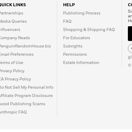
QUICK LINKS
HELP
C
Si
Partnerships
Publishing Process
a
H
Media Queries
FAQ
Influencers
Shopping & Shipping FAQ
Company Reads
For Educators
PenguinRandomHouse.biz
Subrights
Email Preferences
Permissions
g
Terms of Use
Estate Information
©
Privacy Policy
CA Privacy Policy
Do Not Sell My Personal Info
Affiliate Program Disclosure
Avoid Publishing Scams
Anthropic FAQ