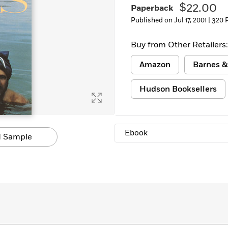
$22.00
Paperback
Learn More
>
Published on Jul 17, 2001 |
320 
Buy from Other Retailers:
Amazon
Barnes &
Hudson Booksellers
Ebook
 Sample