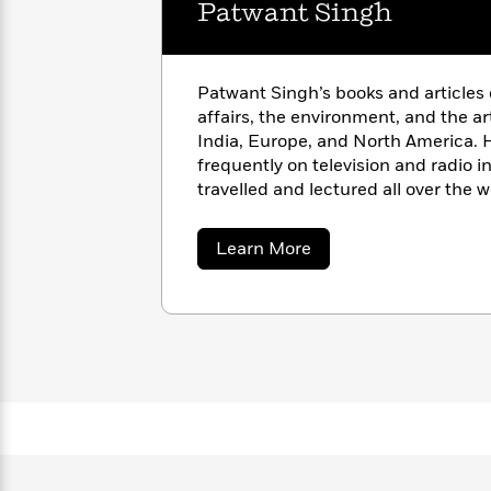
Patwant Singh
with
Cookbooks
James
Nicola
Clear
Yoon
Dr.
Interview
Seuss
History
Patwant Singh’s books and articles o
affairs, the environment, and the a
How
India, Europe, and North America. 
Can
Qian
Junie
Spanish
frequently on television and radio 
I
Julie
B.
Language
travelled and lectured all over the w
Get
Wang
Jones
Nonfiction
of governments. From 1957 to 1988,
Published?
Interview
publisher of the international mag
about
Learn More
New Delhi.
Patwant
Peter
Singh
Why
Deepak
Series
Rabbit
Reading
Chopra
Is
Essay
A
Good
Thursday
for
Categories
Murder
Your
How
Club
Health
Can
Board
I
Books
Get