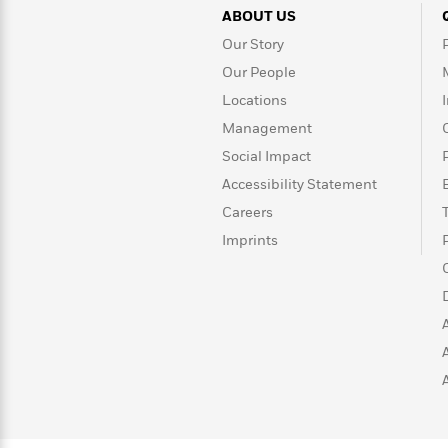
Rebel
10
Published?
ABOUT US
Blue
Facts
Our Story
Ranch
Picture
About
Books
Taylor
Our People
For
Swift
Locations
Book
Robert
Management
Clubs
Langdon
Guided
>
View
Reese's
<
Social Impact
Reading
Book
All
Levels
Accessibility Statement
Club
A
Careers
Song
Imprints
of
Middle
Oprah’s
Ice
Grade
Book
and
Club
Fire
Graphic
Novels
Guide:
Penguin
Tell
Classics
>
View
Me
<
Everything
All