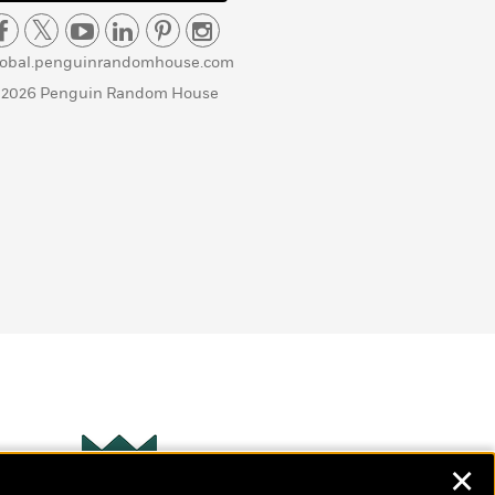
lobal.penguinrandomhouse.com
 2026 Penguin Random House
✕