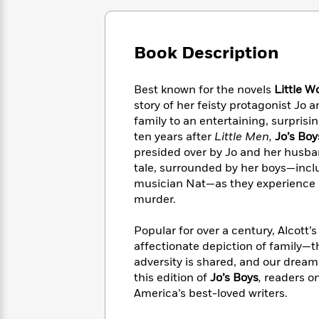
Large
Soon
Play
Keefe
Series
Print
for
Books
Inspiration
Who
Best
Book Description
Was?
Fiction
Phoebe
Thrillers
Robinson
of
Anti-
Audiobooks
Best known for the novels
Little 
All
Racist
Classics
You
Magic
Time
story of her feisty protagonist J
Resources
Just
Tree
Emma
family to an entertaining, surprisi
Can't
House
Brodie
ten years after
Little Men,
Jo’s Boy
Pause
Romance
Manga
presided over by Jo and her husban
Staff
and
tale, surrounded by her boys—inclu
Picks
The
Graphic
Ta-
musician Nat—as they experience 
Listen
Literary
Last
Novels
Nehisi
murder.
Romance
With
Fiction
Kids
Coates
the
on
Popular for over a century, Alcott’s
Whole
Earth
affectionate depiction of family—t
Mystery
Articles
Family
Mystery
Laura
adversity is shared, and our dream
&
&
Hankin
this edition of
Jo’s Boys
,
readers on
Thriller
>
Thriller
Mad
View
America’s best-loved writers.
<
The
Libs
>
All
Best
View