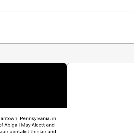
antown, Pennsylvania, in
of Abigail May Alcott and
scendentalist thinker and