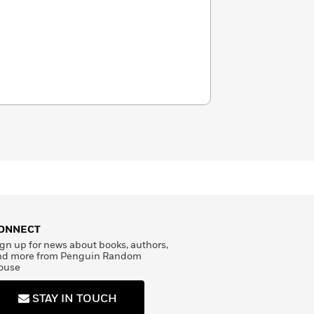
ONNECT
gn up for news about books, authors,
nd more from Penguin Random
ouse
STAY IN TOUCH