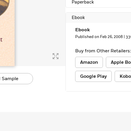
Paperback
Ebook
Ebook
Published on Feb 26, 2008 |
33
Buy from Other Retailers:
Amazon
Apple Bo
Google Play
Kobo
 Sample