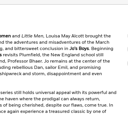
Women
and
Little Men,
Louisa May Alcott brought the
o and the adventures and misadventures of the March
ng, and bittersweet conclusion in
Jo’s Boys
. Beginning
s
revisits Plumfield, the New England school still
d, Professor Bhaer. Jo remains at the center of the
ding rebellious Dan, sailor Emil, and promising
shipwreck and storm, disappointment and even
 series still holds universal appeal with its powerful and
he haven where the prodigal can always return,
s of being cherished, despite our flaws, come true. In
ce again experience a treasured classic by one of