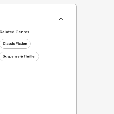
Related Genres
Classic Fiction
Suspense & Thriller