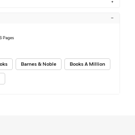
+
–
6 Pages
oks
Barnes & Noble
Books A Million