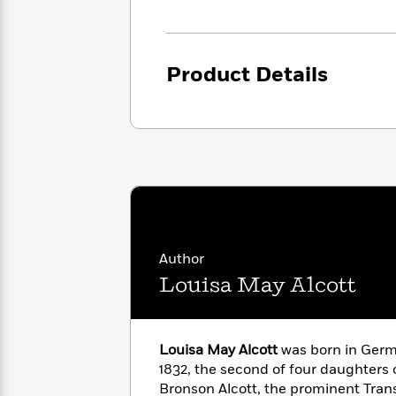
<
Books
Fiction
All
Science
To
Fiction
Planet
Read
Omar
Based
Product Details
Memoir
on
&
Spanish
Your
Fiction
Language
Mood
Beloved
Fiction
Characters
Start
The
Features
Reading
World
&
Nonfiction
Happy
of
Interviews
Emma
Place
Eric
Brodie
Carle
Biographies
Author
Interview
&
Louisa May Alcott
How
Memoirs
to
Bluey
James
Make
Ellroy
Reading
Louisa May Alcott
was born in Germ
Wellness
Interview
a
1832, the second of four daughters 
Llama
Habit
Llama
Bronson Alcott, the prominent Tran