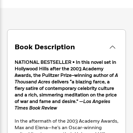
e
n
P
h
t
n
a
c
a
e
i
W
d
e
g
M
n
h
b
N
e
u
g
i
y
o
-
s
B
t
t
v
T
t
o
e
h
e
u
-
o
h
e
l
Book Description
r
R
k
e
A
s
n
e
G
a
u
i
a
u
d
NATIONAL BESTSELLER • In this novel set in
t
n
d
i
h
Hollywood Hills after the 2003 Academy
g
I
B
d
o
Awards, the Pulitzer Prize–winning author of
A
S
n
o
e
r
Thousand Acres
delivers “a blazing farce, a
e
s
I
o
fiery satire of contemporary celebrity culture
r
i
n
k
and a rich, simmering meditation on the price
i
g
T
s
K
O
of war and fame and desire.” —
Los Angeles
T
e
h
h
o
i
u
a
Times Book Review
s
t
e
f
d
r
y
T
f
i
2
s
M
a
o
u
In the aftermath of the 2003 Academy Awards,
r
0
'
o
r
S
l
O
Max and Elena—he’s an Oscar-winning
2
C
s