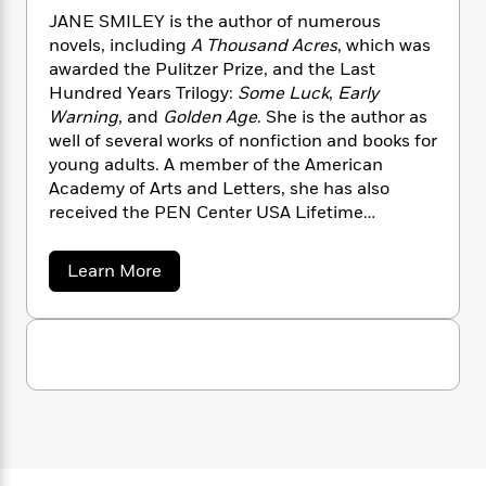
n
l
o
i
M
g
JANE SMILEY is the author of numerous
a
n
o
a
e
E
novels, including
A Thousand Acres
, which was
s
W
n
g
P
m
awarded the Pulitzer Prize, and the Last
s
A
i
i
r
m
Hundred Years Trilogy:
Some Luck
,
Early
i
u
t
c
i
a
Warning
, and
Golden Age
. She is the author as
c
d
h
T
n
B
well of several works of nonfiction and books for
s
i
F
r
t
r
young adults. A member of the American
o
e
e
B
o
Academy of Arts and Letters, she has also
b
m
e
o
d
received the PEN Center USA Lifetime
o
a
R
H
o
i
Achievement Award for Literature. She lives in
o
l
o
o
k
e
Northern California.
k
e
m
u
s
a
Learn More
s
P
a
s
b
o
Y
r
n
e
T
u
o
o
c
A
a
t
u
t
e
J
n
-
a
J
a
T
t
N
n
u
g
h
i
e
e
s
o
S
L
e
-
h
t
m
n
i
L
R
i
i
C
i
t
a
a
s
l