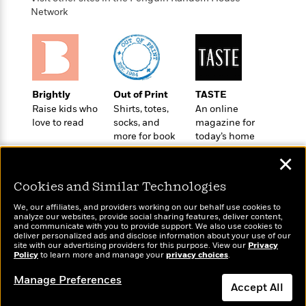
o
e
c
i
Network
o
y
t
c
k
i
t
s
o
i
T
n
L
o
o
l
n
R
a
Brightly
Out of Print
TASTE
e
m
Raise kids who
Shirts, totes,
An online
a
Features
a
love to read
socks, and
magazine for
d
&
more for book
today’s home
N
L
B
Interviews
lovers
cook
o
l
a
✕
E
n
a
s
m
B
f
m
Cookies and Similar Technologies
e
m
i
i
a
d
a
o
We, our affiliates, and providers working on our behalf use cookies to
c
o
B
analyze our websites, provide social sharing features, deliver content,
g
t
Wonderbly
and communicate with you to provide support. We also use cookies to
Today's Top Books
n
r
r
deliver personalized ads and disclose information about your use of our
i
D
Personalized books for
Want to know what
Y
o
site with our advertising providers for this purpose. View our
Privacy
a
o
r
kids and adults
Policy
people are actually
to learn more and manage your
privacy choices
.
o
d
p
n
.
reading right now?
u
i
h
Manage Preferences
S
Accept All
r
e
i
e
M
I