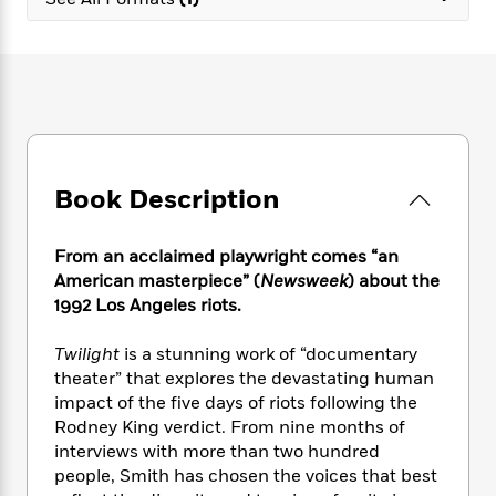
e
n
P
h
t
n
a
c
a
e
i
W
d
e
g
M
n
h
b
N
e
u
g
i
y
o
-
s
B
t
t
v
T
t
o
e
h
e
u
-
o
h
e
l
r
R
k
e
A
s
Book Description
n
e
G
a
u
i
a
u
d
t
n
d
i
h
From an acclaimed playwright comes “an
g
I
B
d
o
American masterpiece” (
Newsweek
) about the
S
n
o
e
r
1992 Los Angeles riots.
e
s
I
o
r
i
n
k
Twilight
is a stunning work of “documentary
i
g
T
s
K
O
theater” that explores the devastating human
T
e
h
h
o
i
u
a
impact of the five days of riots following the
s
t
e
f
d
r
y
Rodney King verdict. From nine months of
T
f
i
2
s
M
a
o
u
interviews with more than two hundred
r
0
'
o
r
S
l
O
people, Smith has chosen the voices that best
2
C
s