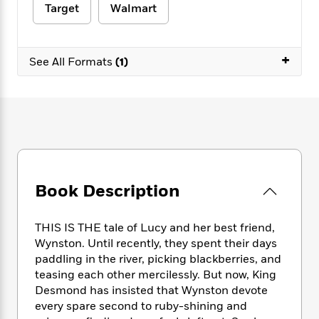
e
n
P
h
t
Target
Walmart
n
a
c
a
e
i
W
d
e
g
M
n
h
b
N
e
u
g
i
+
y
See All Formats
(1)
o
-
s
B
t
t
v
T
t
o
e
h
e
u
-
o
h
e
l
r
R
k
e
A
s
n
e
G
a
u
i
a
u
d
t
n
d
i
h
g
I
B
d
o
S
n
o
e
Book Description
r
e
s
I
o
r
i
n
k
THIS IS THE tale of Lucy and her best friend,
i
g
T
s
K
O
Wynston. Until recently, they spent their days
T
e
h
h
o
i
u
a
paddling in the river, picking blackberries, and
s
t
e
f
d
r
y
teasing each other mercilessly. But now, King
T
f
i
2
s
M
a
o
u
Desmond has insisted that Wynston devote
r
0
'
o
r
S
l
O
every spare second to ruby-shining and
2
C
s