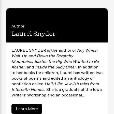
i
G
r
Y
e
t
s
r
e
e
e
h
h
a
s
a
f
A
d
s
r
e
n
e
P
x
Author
C
r
l
i
Laurel Snyder
o
s
a
e
H
P
m
y
t
i
h
i
f
y
s
o
n
LAUREL SNYDER is the author of
Any Which
o
t
Trending
e
g
Wall
,
Up and Down the Scratchy
r
o
Series
b
S
Mountains
,
Baxter, the Pig Who Wanted to Be
I
r
e
P
o
Kosher
, and
Inside the Slidy Diner
. In addition
n
W
i
R
o
o
to her books for children, Laurel has written two
s
h
c
o
p
n
p
books of poems and edited an anthology of
o
a
b
u
i
nonfiction called
Half/Life: Jew-ish tales from
W
l
i
l
r
Interfaith Homes
. She is a graduate of the Iowa
a
F
n
a
a
s
Writers’ Workshop and an occasional
i
F
s
r
t
?
commentator for NPR’s All Things Considered.
c
i
o
L
i
t
Laurel lives in Decatur, Georgia.
c
n
a
a
Learn More
o
C
i
t
r
b