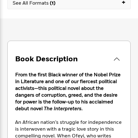
e
+
n
P
See All Formats
(1)
h
t
n
a
c
a
e
i
W
d
e
g
M
n
h
b
N
e
u
g
i
y
o
-
s
B
t
t
v
T
t
o
e
h
e
u
-
o
h
e
l
r
R
k
e
A
s
n
e
G
a
Book Description
u
i
a
u
d
t
n
d
i
h
g
I
B
d
From the first Black winner of the Nobel Prize
o
S
n
o
e
in Literature and one of our fiercest political
r
e
s
I
o
activists—this
political novel about the
r
i
n
k
dangers of corruption, greed, and the desire
i
g
T
s
K
for power is the follow-up to his acclaimed
O
T
e
h
h
o
i
debut novel
The Interpreters
.
u
a
s
t
e
f
d
r
y
T
f
i
2
s
An African nation’s struggle for independence
M
a
o
u
r
0
'
is interwoven with a tragic love story in this
o
r
S
l
O
2
C
compelling novel. When Ofeyi, who writes
s