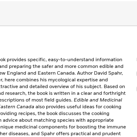
book provides specific, easy-to-understand information
g, and preparing the safer and more common edible and
ew England and Eastern Canada. Author David Spahr,
, here combines his mycological expertise and
ttractive and detailed overview of his subject. Based on
 research, the book is written in a clear and forthright
descriptions of most field guides.
Edible and Medicinal
Eastern Canada
also provides useful ideas for cooking
viding recipes, the book discusses the cooking
ith advice about matching species with appropriate
nique medicinal components for boosting the immune
ther diseases, and Spahr offers practical and prudent