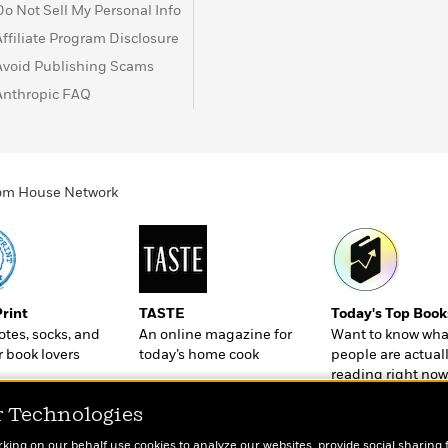
Do Not Sell My Personal Info
Affiliate Program Disclosure
Avoid Publishing Scams
Anthropic FAQ
ndom House Network
Print
TASTE
Today's Top Book
totes, socks, and
An online magazine for
Want to know wha
r book lovers
today’s home cook
people are actual
reading right now
r Technologies
rking on our behalf use cookies to analyze our websites, provide social sharing 