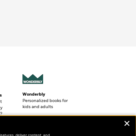
Wonderbly
s
Personalized books for
t
kids and adults
ly
?
✕
features, deliver content, and