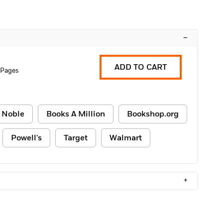
–
ADD TO CART
 Pages
 Noble
Books A Million
Bookshop.org
Powell's
Target
Walmart
+