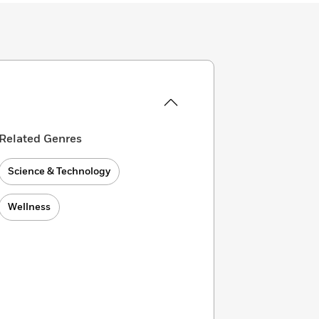
Related Genres
Science & Technology
Wellness