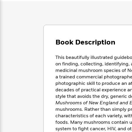
Large
Soon
Play
Keefe
Series
Print
for
Books
Inspiration
Who
Best
Was?
Fiction
Phoebe
Thrillers
Robinson
of
Anti-
Audiobooks
All
Racist
Book Description
Classics
You
Magic
Time
Resources
Just
Tree
Emma
Can't
House
Brodie
This beautifully illustrated guide
Pause
Romance
Manga
on finding, collecting, identifyin
Staff
and
medicinal mushroom species of N
Picks
The
Graphic
Ta-
a trained commercial photographer
Listen
Literary
Last
Novels
Nehisi
photographic skill to produce an a
Romance
With
Fiction
Kids
Coates
decades of practical experience and
the
on
style that avoids the dry, generic 
Whole
Earth
Mushrooms of New England and 
Mystery
Articles
Family
Mystery
Laura
mushrooms. Rather than simply pro
&
&
Hankin
characteristics of each variety, w
Thriller
>
Thriller
Mad
View
foods. Many mushrooms contain u
<
The
Libs
>
All
Best
system to fight cancer, HIV, and o
View