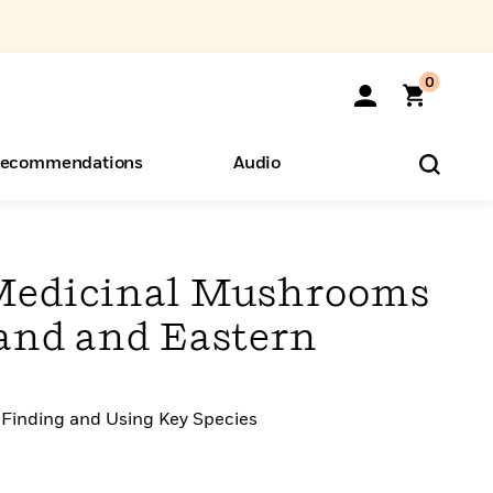
0
ecommendations
Audio
ents
o Hear
eryone
 Medicinal Mushrooms
and and Eastern
 Finding and Using Key Species