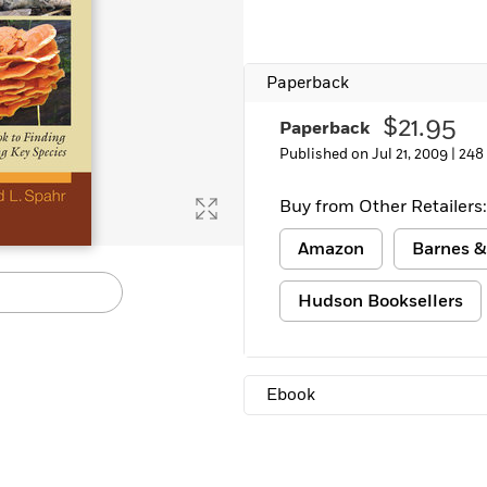
Paperback
$21.95
Paperback
Published on Jul 21, 2009 |
248
Buy from Other Retailers:
Amazon
Barnes &
Hudson Booksellers
Ebook