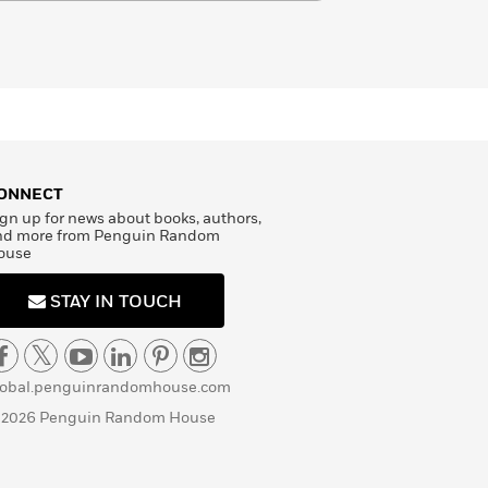
ONNECT
gn up for news about books, authors,
nd more from Penguin Random
ouse
STAY IN TOUCH
lobal.penguinrandomhouse.com
 2026 Penguin Random House