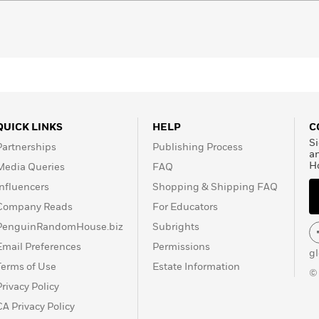
QUICK LINKS
HELP
C
Si
Partnerships
Publishing Process
a
H
Media Queries
FAQ
Influencers
Shopping & Shipping FAQ
Company Reads
For Educators
PenguinRandomHouse.biz
Subrights
Email Preferences
Permissions
g
Terms of Use
Estate Information
©
Privacy Policy
CA Privacy Policy