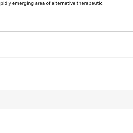
rapidly emerging area of alternative therapeutic