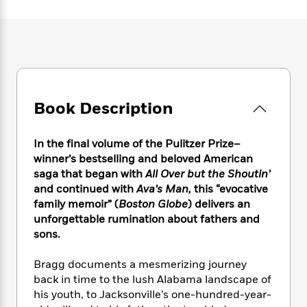
e
n
P
h
t
n
a
c
a
e
i
W
d
e
g
M
n
h
b
N
e
u
g
i
y
o
-
s
B
t
t
v
T
t
o
e
h
e
u
-
o
h
e
l
Book Description
r
R
k
e
A
s
n
e
G
a
u
i
a
u
d
In the final volume of the Pulitzer Prize–
t
n
d
i
h
winner’s bestselling and beloved American
g
I
B
d
o
saga
that began with
All Over but the Shoutin’
S
n
o
e
r
and continued with
Ava’s Man,
this
“
evocative
e
s
I
o
family memoir” (
Boston Globe
)
delivers an
r
i
n
k
unforgettable rumination about fathers and
i
g
T
s
K
O
sons.
T
e
h
h
o
i
u
a
s
t
e
f
d
r
y
Bragg documents a mesmerizing journey
T
f
i
2
s
M
a
o
u
back in time to the lush Alabama landscape of
r
0
'
o
r
S
l
O
his youth, to Jacksonville’s one-hundred-year-
2
C
s