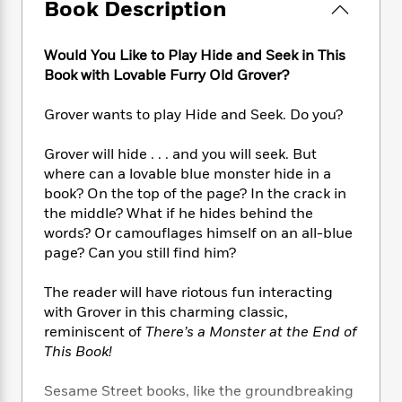
e
n
Book Description
P
h
t
n
a
c
a
e
i
W
d
e
g
M
n
h
Would You Like to Play Hide and Seek in This
b
N
e
u
g
i
Book with Lovable Furry Old Grover?
y
o
-
s
B
t
t
v
T
t
o
e
h
Grover wants to play Hide and Seek. Do you?
e
u
-
o
h
e
l
r
R
k
e
A
Grover will hide . . . and you will seek. But
s
n
e
G
a
u
where can a lovable blue monster hide in a
i
a
u
d
t
book? On the top of the page? In the crack in
n
d
i
h
the middle? What if he hides behind the
g
I
B
d
o
words? Or camouflages himself on an all-blue
S
n
o
e
r
e
s
page? Can you still find him?
I
o
r
i
n
k
i
g
T
The reader will have riotous fun interacting
s
K
O
T
e
h
h
o
with Grover in this charming classic,
i
u
a
s
t
e
f
reminiscent of
There’s a Monster at the End of
d
r
y
T
f
i
2
This Book!
s
M
a
o
u
r
0
'
o
r
S
l
O
2
C
Sesame Street books, like the groundbreaking
s