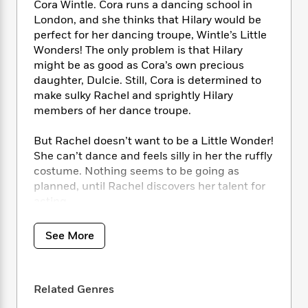
i
t
T
w
5
Cora Wintle. Cora runs a dancing school in
o
t
J
a
h
n
r
London, and she thinks that Hilary would be
S
o
r
e
W
n
perfect for her dancing troupe, Wintle’s Little
o
n
t
r
o
P
e
Wonders! The only problem is that Hilary
o
e
N
a
r
o
r
might be as good as Cora’s own precious
t
s
o
p
d
p
daughter, Dulcie. Still, Cora is determined to
h
w
y
s
u
make sulky Rachel and sprightly Hilary
i
B
l
B
members of her dance troupe.
n
o
P
a
o
g
o
a
B
r
o
But Rachel doesn’t want to be a Little Wonder!
N
k
t
o
B
k
She can’t dance and feels silly in her the ruffly
a
s
r
o
o
s
r
costume. Nothing seems to be going as
T
i
k
o
f
r
planned, until Rachel discovers her talent for
o
c
s
k
o
a
acting. . . .
R
k
t
s
r
t
e
R
o
i
M
o
This classic children’s book is perfect for kids
a
a
C
See More
n
i
r
d
who dream of being on stage, whether it be
d
o
S
d
s
T
d
dancing or acting. And don’t miss the other
p
p
d
h
e
classic Noel Streatfeild titles, Ballet Shoes,
e
a
l
Related Genres
i
n
W
Skating Shoes, and Theater Shoes!
n
e
P
s
K
i