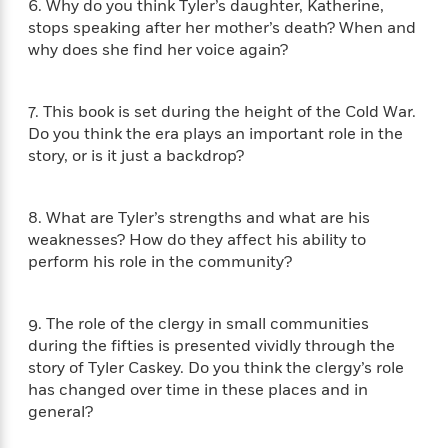
e
6. Why do you think Tyler’s daughter, Katherine,
n
P
h
t
n
a
c
stops speaking after her mother’s death? When and
a
e
i
W
d
e
why does she ﬁnd her voice again?
g
M
n
h
b
N
e
u
g
i
y
o
-
s
B
t
t
v
7. This book is set during the height of the Cold War.
T
t
o
e
h
e
Do you think the era plays an important role in the
u
-
o
h
e
l
story, or is it just a backdrop?
r
R
k
e
A
s
n
e
G
a
u
i
a
u
d
t
8. What are Tyler’s strengths and what are his
n
d
i
h
weaknesses? How do they affect his ability to
g
I
B
d
o
S
n
perform his role in the community?
o
e
r
e
s
I
o
r
i
n
k
9. The role of the clergy in small communities
i
g
T
s
K
O
T
e
h
during the ﬁfties is presented vividly through the
h
o
i
u
a
s
t
e
story of Tyler Caskey. Do you think the clergy’s role
f
d
r
y
T
f
i
has changed over time in these places and in
2
s
M
a
o
u
r
0
general?
'
o
r
S
l
O
2
C
s