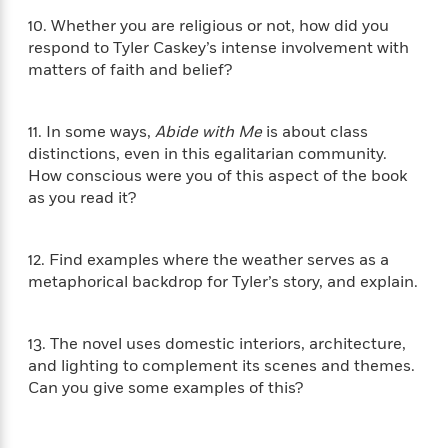
i
t
T
w
5
o
t
J
a
h
n
10. Whether you are religious or not, how did you
r
S
o
r
e
W
respond to Tyler Caskey’s intense involvement with
n
o
n
t
r
o
matters of faith and belief?
P
e
o
e
N
a
r
o
r
t
s
o
p
d
p
h
w
y
s
11. In some ways,
Abide with Me
is about class
u
i
B
distinctions, even in this egalitarian community.
l
B
n
o
P
How conscious were you of this aspect of the book
a
o
g
o
a
B
r
as you read it?
o
N
k
t
o
B
k
a
s
r
o
o
s
r
T
i
k
12. Find examples where the weather serves as a
o
f
r
o
c
s
k
metaphorical backdrop for Tyler’s story, and explain.
o
a
R
k
t
s
r
t
e
R
o
i
M
o
a
a
C
13. The novel uses domestic interiors, architecture,
n
i
r
d
d
o
S
and lighting to complement its scenes and themes.
d
s
T
d
p
p
Can you give some examples of this?
d
h
e
e
a
l
i
n
W
n
e
P
s
K
i