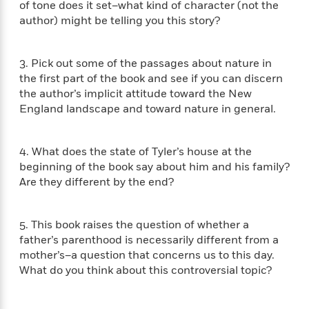
of tone does it set–what kind of character (not the
f
k
r
w
e
i
author) might be telling you this story?
T
s
a
a
n
n
h
T
p
r
r
g
e
o
h
d
y
S
3. Pick out some of the passages about nature in
Y
S
i
W
o
the ﬁrst part of the book and see if you can discern
e
t
c
i
o
the author’s implicit attitude toward the New
a
a
N
n
n
D
r
England landscape and toward nature in general.
r
o
n
a
t
v
e
n
R
e
r
B
4. What does the state of Tyler’s house at the
Featured
e
W
l
s
r
beginning of the book say about him and his family?
a
e
s
o
Are they different by the end?
d
s
&
w
M
i
t
M
T
n
e
n
e
a
h
m
5. This book raises the question of whether a
g
r
n
e
o
father’s parenthood is necessarily different from a
N
n
g
P
C
i
mother’s–a question that concerns us to this day.
o
R
a
a
o
r
w
o
What do you think about this controversial topic?
r
l
s
m
e
s
R
a
T
n
o