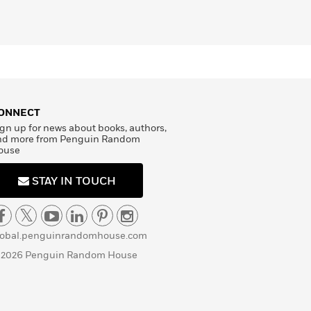
ONNECT
gn up for news about books, authors,
nd more from Penguin Random
ouse
STAY IN TOUCH
lobal.penguinrandomhouse.com
 2026 Penguin Random House