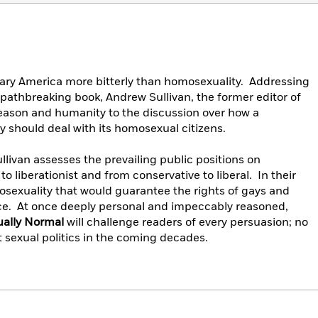
ary America more bitterly than homosexuality. Addressing
s pathbreaking book, Andrew Sullivan, the former editor of
reason and humanity to the discussion over how a
 should deal with its homosexual citizens.
ullivan assesses the prevailing public positions on
o liberationist and from conservative to liberal. In their
omosexuality that would guarantee the rights of gays and
ce. At once deeply personal and impeccably reasoned,
ually Normal
will challenge readers of every persuasion; no
t sexual politics in the coming decades.