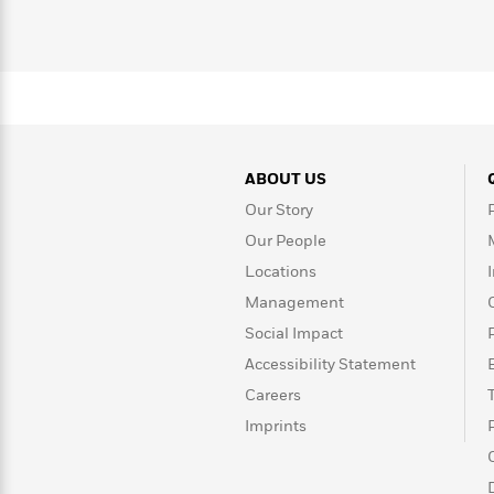
with
Cookbooks
James
Nicola
Clear
Yoon
Dr.
Interview
Seuss
History
How
Can
Qian
Junie
Spanish
I
Julie
ABOUT US
B.
Language
Get
Wang
Jones
Nonfiction
Our Story
Published?
Interview
Our People
Locations
Peter
Why
Deepak
Series
Rabbit
Management
Reading
Chopra
Social Impact
Is
Essay
A
Good
Accessibility Statement
Thursday
for
Categories
Careers
Murder
Your
How
Imprints
Club
Health
Can
Board
I
Books
Get