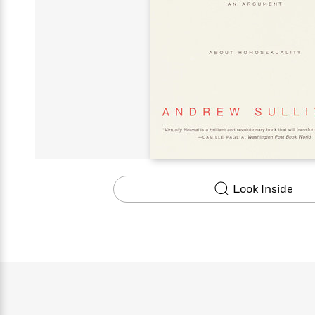
s
Graphic
Award
Emily
Coming
Books of
Grade
Robinson
Nicola Yoon
Mad Libs
Guide:
Kids'
Whitehead
Jones
Spanish
View All
>
Series To
Therapy
How to
Reading
Novels
Winners
Henry
Soon
2025
Audiobooks
A Song
Interview
James
Corner
Graphic
Emma
Planet
Language
Start Now
Books To
Make
Now
View All
>
Peter Rabbit
&
You Just
of Ice
Popular
Novels
Brodie
Qian Julie
Omar
Books for
Fiction
Read This
Reading a
Western
Manga
Books to
Can't
and Fire
Books in
Wang
Middle
View All
>
Year
Ta-
Habit with
View All
>
Romance
Cope With
Pause
The
Dan
Spanish
Penguin
Interview
Graders
Nehisi
James
Featured
Novels
Anxiety
Historical
Page-
Parenting
Brown
Listen With
Classics
Coming
Coates
Clear
Deepak
Fiction With
Turning
The
Book
Popular
the Whole
Soon
View All
>
Chopra
Female
Laura
How Can I
Series
Large Print
Family
Must-
Guide
Essay
Memoirs
Protagonists
Hankin
Get
To
Insightful
Books
Read
Colson
View All
>
Read
Published?
How Can I
Start
Therapy
Best
Books
Whitehead
Anti-Racist
by
Get
Thrillers of
Why
Now
Books
of
Resources
Kids'
the
Published?
All Time
Reading Is
To
2025
Corner
Author
Good for
Read
Manga and
Look Inside
Your
This
In
Graphic
Books
Health
Year
Their
Novels
to
Popular
Books
Our
10 Facts
Own
Cope
Books
for
Most
Tayari
About
Words
With
in
Middle
Soothing
Jones
Taylor Swift
Anxiety
Historical
Spanish
Graders
Narrators
Fiction
With
Patrick
Female
Popular
Coming
Press
Radden
Protagonists
Trending