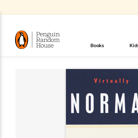
Skip
to
Main
Content
(Press
Enter)
>
>
>
>
>
<
<
<
<
<
<
B
K
R
A
A
Popular
Books
Kid
u
u
o
e
i
d
d
o
c
t
h
k
o
s
i
Popular
Popular
Trending
Our
Book
Popular
Popular
Popular
Trending
Our
Book Lists
Popular
Featured
In Their
Staff
Fiction
Trending
Articles
Features
Beloved
Nonfiction
For Book
Series
Categories
m
o
o
s
Authors
Lists
Authors
Own
Picks
Series
&
Characters
Clubs
How To Read More This Y
New Stories to Listen to
Browse All Our Lists, 
m
r
New &
New &
Trending
The Best
New
Memoirs
Words
Classics
The Best
Interviews
Biographies
A
Board
New
New
Trending
Michelle
The
New
e
s
Learn More
Learn More
See What We’re Reading
>
>
Noteworthy
Noteworthy
This Week
Celebrity
Releases
Read by the
Books To
& Memoirs
Thursday
Books
&
&
This
Obama
Best
Releases
Michelle
Romance
Who Was?
The World of
Reese's
Romance
&
n
Book Club
Author
Read
Murder
Noteworthy
Noteworthy
Week
Celebrity
Obama
Eric Carle
Book Club
Bestsellers
Bestsellers
Romantasy
Award
Wellness
Picture
Tayari
Emma
Mystery
Magic
Literary
E
d
Picks of The
Based on
Club
Book
Books To
Winners
Our Most
Books
Jones
Brodie
Han Kang
& Thriller
Tree
Bluey
Oprah’s
Graphic
Award
Fiction
Cookbooks
at
v
Year
Your Mood
Club
Start
Soothing
Rebel
Han
Award
Interview
House
Book Club
Novels &
Winners
Coming
Guided
Patrick
Emily
Fiction
Llama
Mystery &
History
io
e
Picks
Reading
Western
Narrators
Start
Blue
Bestsellers
Bestsellers
Romantasy
Kang
Winners
Manga
Soon
Reading
Radden
James
Henry
The Last
Llama
Guide:
Tell
The
Thriller
Memoir
Spanish
n
n
Now
Romance
Reading
Ranch
of
Books
Press Play
Levels
Keefe
Ellroy
Kids on
Me
The Must-
Parenting
View All
Dan Brown
& Fiction
Dr. Seuss
Science
Language
Novels
Happy
The
s
t
To
Page-
for
Robert
Interview
Earth
Everything
Read
Book Guide
>
Middle
Phoebe
Fiction
Nonfiction
Place
Colson
Junie B.
Year
Start
Turning
Insightful
Inspiration
Langdon