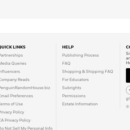
QUICK LINKS
HELP
C
Si
Partnerships
Publishing Process
a
H
Media Queries
FAQ
Influencers
Shopping & Shipping FAQ
Company Reads
For Educators
PenguinRandomHouse.biz
Subrights
Email Preferences
Permissions
g
Terms of Use
Estate Information
©
Privacy Policy
CA Privacy Policy
Do Not Sell My Personal Info