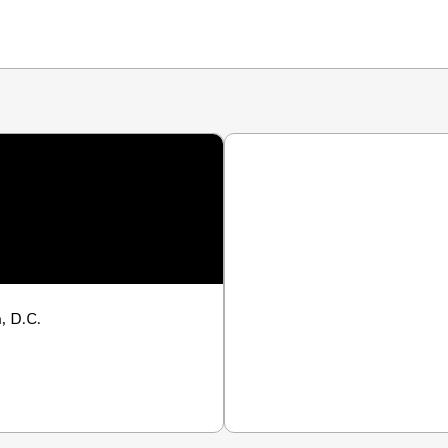
, D.C.