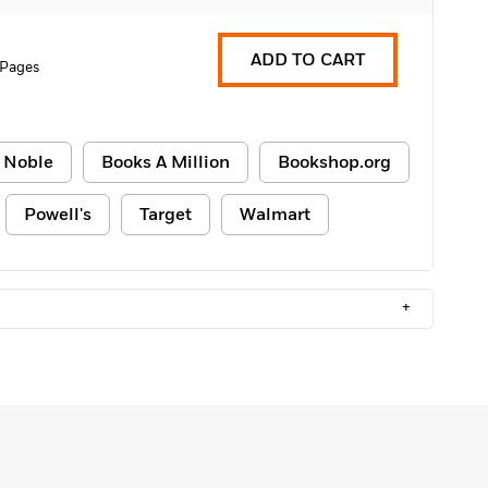
ADD TO CART
 Pages
 Noble
Books A Million
Bookshop.org
Powell's
Target
Walmart
+