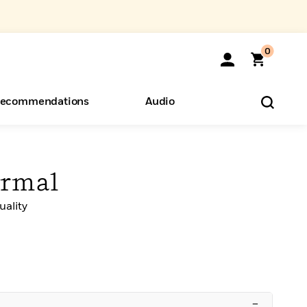
0
ecommendations
Audio
ents
o Hear
eryone
ormal
ality
–