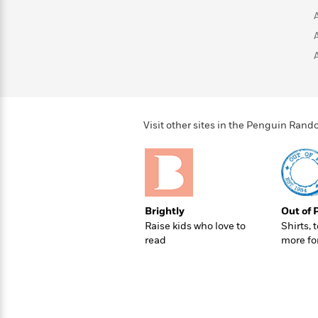
Rebel
10
Published?
Blue
Facts
Ranch
Picture
About
Books
Taylor
For
Swift
Book
Robert
Clubs
Langdon
Guided
>
View
Reese's
<
Reading
Book
All
Visit other sites in the Penguin Ra
Levels
Club
A
Song
of
Middle
Oprah’s
Ice
Grade
Book
and
Brightly
Out of 
Club
Fire
Raise kids who love to
Shirts, 
Graphic
read
more fo
Novels
Guide:
Penguin
Tell
Classics
>
View
Me
<
Everything
All