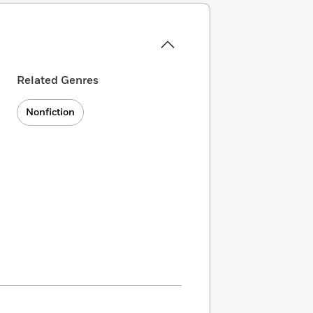
Related Genres
Nonfiction