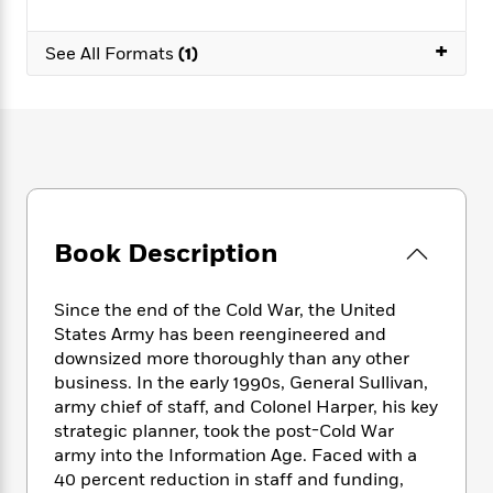
e
n
P
h
t
n
a
c
a
e
i
W
+
d
e
See All Formats
(1)
g
M
n
h
b
N
e
u
g
i
y
o
-
s
B
t
t
v
T
t
o
e
h
e
u
-
o
h
e
l
r
R
k
e
A
s
n
e
G
a
u
i
a
u
d
t
n
d
i
Book Description
h
g
I
B
d
o
S
n
o
e
r
e
s
Since the end of the Cold War, the United
I
o
r
i
n
States Army has been reengineered and
k
i
g
T
downsized more thoroughly than any other
s
K
O
T
e
h
h
o
business. In the early 1990s, General Sullivan,
i
u
a
s
t
e
f
army chief of staff, and Colonel Harper, his key
d
r
y
T
f
i
2
strategic planner, took the post-Cold War
s
M
a
o
u
r
0
'
army into the Information Age. Faced with a
o
r
S
l
O
2
C
40 percent reduction in staff and funding,
s