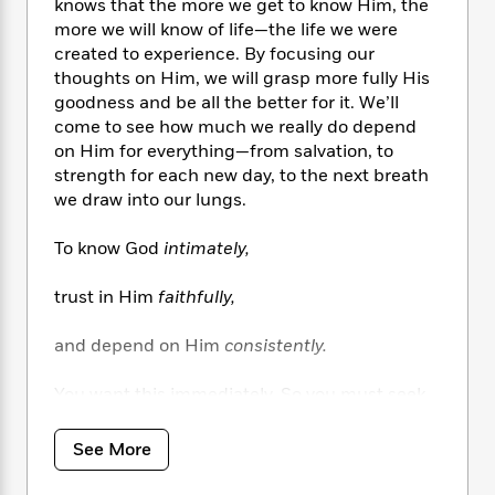
i
t
T
w
5
knows that the more we get to know Him, the
o
t
J
a
h
n
more we will know of life—the life we were
r
S
o
r
e
W
created to experience. By focusing our
n
o
n
t
r
o
P
e
thoughts on Him, we will grasp more fully His
o
e
N
a
r
o
r
goodness and be all the better for it. We’ll
t
s
o
p
d
p
come to see how much we really do depend
h
w
y
s
u
on Him for everything—from salvation, to
i
B
l
B
strength for each new day, to the next breath
n
o
P
a
o
we draw into our lungs.
g
o
a
B
r
o
N
k
t
o
B
k
To know God
intimately,
a
s
r
o
o
s
r
T
i
k
o
f
trust in Him
faithfully,
r
o
c
s
k
o
a
R
k
t
s
r
t
and depend on Him
consistently.
e
R
o
i
M
o
a
a
C
n
i
r
You want this immediately. So you must seek
d
d
o
S
d
s
Him passionately!
T
d
p
p
d
h
e
e
a
See More
l
i
n
Journey now along the pathway following the
W
n
e
P
s
K
sweet, enticing fragrance of heaven. But don’t
i