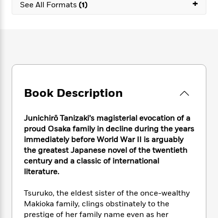
e
+
n
P
See All Formats
(1)
h
t
n
a
c
a
e
i
W
d
e
g
M
n
h
b
N
e
u
g
i
y
o
-
s
B
t
t
v
T
t
o
e
h
e
u
-
o
h
e
l
r
R
k
e
A
s
n
e
G
a
Book Description
u
i
a
u
d
t
n
d
i
h
g
I
B
d
Junichirō Tanizaki’s magisterial evocation of a
o
S
n
o
e
proud Osaka family in decline during the years
r
e
s
I
o
immediately before World War II is arguably
r
i
n
k
the greatest Japanese novel of the twentieth
i
g
T
s
K
century and a classic of international
O
T
e
h
h
o
i
literature.
u
a
s
t
e
f
d
r
y
T
f
i
2
s
Tsuruko, the eldest sister of the once-wealthy
M
a
o
u
r
0
'
Makioka family, clings obstinately to the
o
r
S
l
O
2
C
prestige of her family name even as her
s