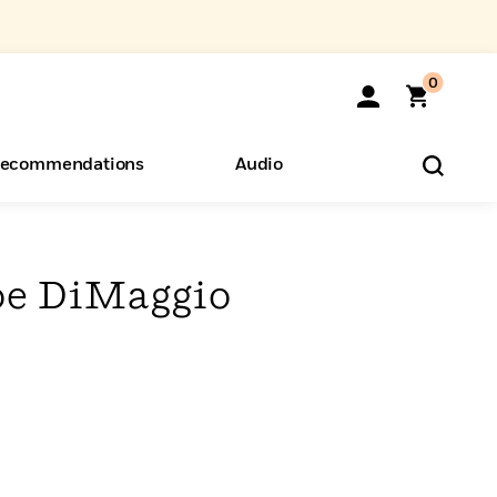
0
ecommendations
Audio
ents
o Hear
eryone
oe DiMaggio