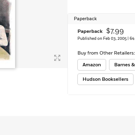
Paperback
$7.99
Paperback
Published on Feb 03, 2005 |
64
Buy from Other Retailers:
Amazon
Barnes &
Hudson Booksellers