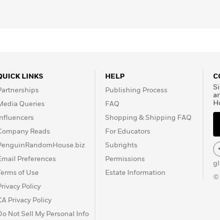
QUICK LINKS
HELP
C
Si
Partnerships
Publishing Process
a
H
Media Queries
FAQ
Influencers
Shopping & Shipping FAQ
Company Reads
For Educators
PenguinRandomHouse.biz
Subrights
Email Preferences
Permissions
g
Terms of Use
Estate Information
©
Privacy Policy
CA Privacy Policy
Do Not Sell My Personal Info