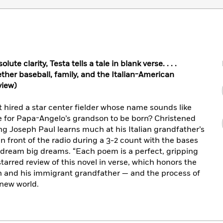
te clarity, Testa tells a tale in blank verse. . . .
ether baseball, family, and the Italian-American
view)
t hired a star center fielder whose name sounds like
e for Papa-Angelo’s grandson to be born? Christened
ung Joseph Paul learns much at his Italian grandfather’s
n front of the radio during a 3-2 count with the bases
 dream big dreams. “Each poem is a perfect, gripping
starred review of this novel in verse, which honors the
 and his immigrant grandfather — and the process of
 new world.