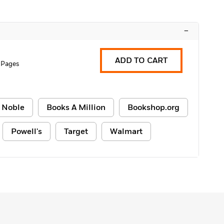
–
ADD TO CART
 Pages
 Noble
Books A Million
Bookshop.org
Powell's
Target
Walmart