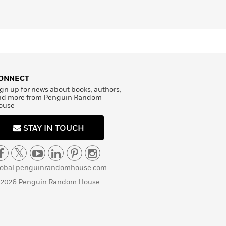
ONNECT
gn up for news about books, authors,
nd more from Penguin Random
ouse
STAY IN TOUCH
lobal.penguinrandomhouse.com
 2026 Penguin Random House