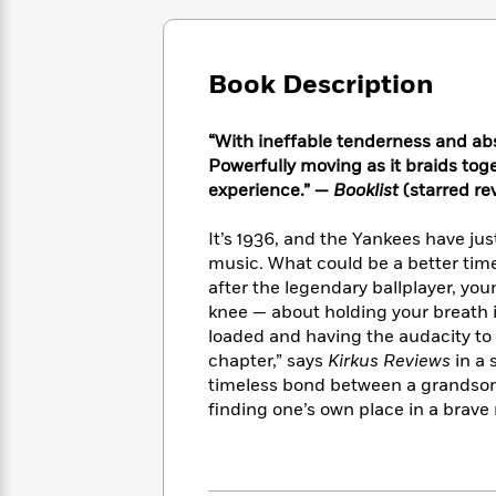
Large
Soon
Play
Keefe
Series
Print
for
Books
Inspiration
Who
Best
Book Description
Was?
Fiction
Phoebe
Thrillers
Robinson
of
Anti-
Audiobooks
All
“With ineffable tenderness and absolu
Racist
Classics
You
Magic
Time
Powerfully moving as it braids tog
Resources
Just
Tree
Emma
experience.” —
Booklist
(starred re
Can't
House
Brodie
Pause
Romance
Manga
It’s 1936, and the Yankees have jus
Staff
and
music. What could be a better tim
Picks
The
Graphic
Ta-
after the legendary ballplayer, yo
Listen
Literary
Last
Novels
Nehisi
knee — about holding your breath i
Romance
With
Fiction
Kids
Coates
loaded and having the audacity to
the
on
chapter,” says
Kirkus Reviews
in a 
Whole
Earth
timeless bond between a grandson
Mystery
Articles
Family
Mystery
Laura
finding one’s own place in a brave
&
&
Hankin
Thriller
>
Thriller
Mad
View
<
The
Libs
>
All
Best
View