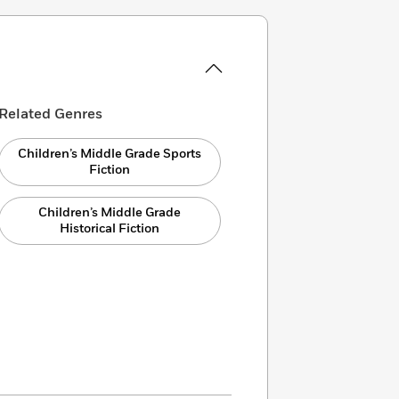
Related Genres
Children’s Middle Grade Sports
Fiction
Children’s Middle Grade
Historical Fiction