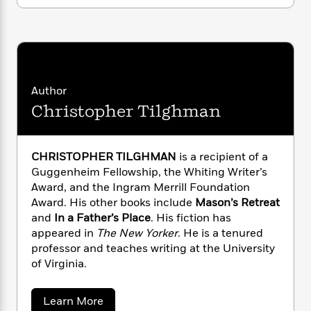
i
G
r
Y
e
t
s
r
e
e
e
h
h
a
s
a
f
A
d
s
r
e
n
e
P
x
C
r
l
i
o
s
Author
a
e
H
P
m
Christopher Tilghman
y
t
i
h
i
f
y
s
o
n
o
t
Trending
e
g
r
CHRISTOPHER TILGHMAN
is a recipient of a
o
Series
b
S
I
Guggenheim Fellowship, the Whiting Writer’s
r
e
P
o
n
W
Award, and the Ingram Merrill Foundation
i
R
o
o
s
h
c
Award. His other books include
Mason’s Retreat
o
p
n
p
o
a
b
and
In a Father’s Place
. His fiction has
u
i
W
l
i
appeared in
The New Yorker
. He is a tenured
l
r
a
F
n
a
professor and teaches writing at the University
a
s
i
F
s
r
of Virginia.
t
?
c
i
o
L
i
t
c
n
a
a
o
Learn More
C
i
t
r