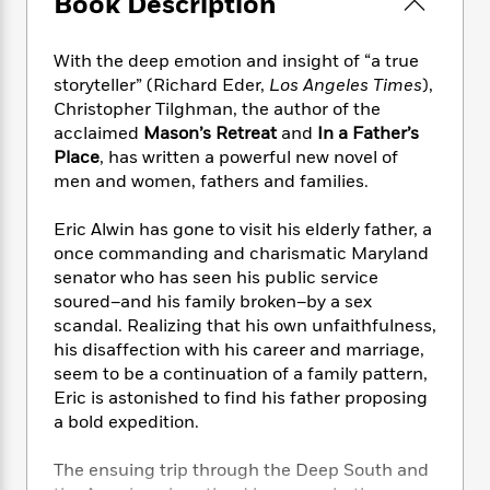
Book Description
e
n
P
h
t
n
a
c
a
e
i
W
d
e
g
M
n
With the deep emotion and insight of “a true
h
b
N
e
u
g
i
storyteller” (Richard Eder,
Los Angeles Times
),
y
o
-
s
B
t
Christopher Tilghman, the author of the
t
v
T
t
o
e
acclaimed
Mason’s Retreat
and
In a Father’s
h
e
u
-
o
h
Place
, has written a powerful new novel of
e
l
r
R
k
e
men and women, fathers and families.
A
s
n
e
G
a
u
i
a
u
d
Eric Alwin has gone to visit his elderly father, a
t
n
d
i
h
once commanding and charismatic Maryland
g
I
B
d
o
senator who has seen his public service
S
n
o
e
r
soured–and his family broken–by a sex
e
s
I
o
scandal. Realizing that his own unfaithfulness,
r
i
n
k
his disaffection with his career and marriage,
i
g
T
s
K
O
seem to be a continuation of a family pattern,
T
e
h
h
o
i
u
a
Eric is astonished to find his father proposing
s
t
e
f
d
r
y
a bold expedition.
T
f
i
2
s
M
a
o
u
r
0
'
o
r
S
l
O
The ensuing trip through the Deep South and
2
C
s