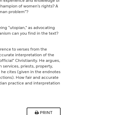
own experience and knowledge of
champion of women’s rights? A
woman problem”?
eing “utopian,” as advocating
anism can you find in the text?
erence to verses from the
ccurate interpretation of the
ficial” Christianity. He argues,
 services, priests, property,
 he cites (given in the endnotes
actions). How fair and accurate
tian practice and interpretation
PRINT