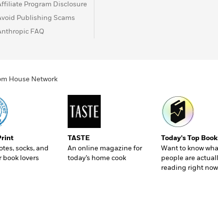
Affiliate Program Disclosure
Avoid Publishing Scams
Anthropic FAQ
ndom House Network
Print
TASTE
Today's Top Book
totes, socks, and
An online magazine for
Want to know wha
r book lovers
today’s home cook
people are actual
reading right now