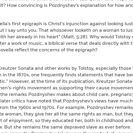
ilt? How convincing is Pozdnyshev’s explanation for how 
ella’s first epigraph is Christ’s injunction against looking lu
ut I say unto you, That whosoever looketh on a woman to lus
ith her already in his heart” (Matt. 5:28). Why would Tolstoy
fter a work of music, a biblical verse that deals directly with
ovella reflect the concerns of the epigraph?
Kreutzer Sonata and other works by Tolstoy, especially those 
 in the 1870s, one frequently finds statements that have be
ic.” However, at the time of its publication,
Kreutzer Sonata
men’s-rights movement as supporting their cause movement 
 the remarks Pozdnyshev makes about child care, pregnancy,
 later critics have noted that Pozdnyshev’s views have muc
 from the 1960s and 1970s. For example, Pozdnyshev remarks
 woman, they give her all the same rights as man, but they 
 of enjoyment, so they educated her, both in childhood and l
w. But she remains the same depraved slave as ever before. . .