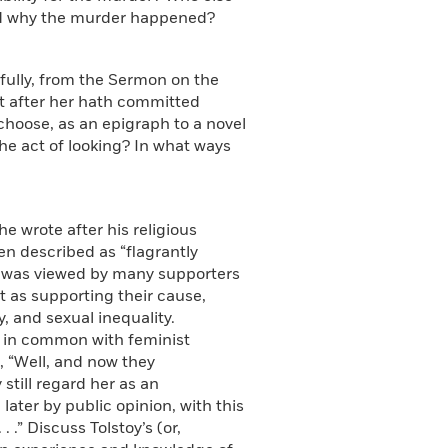
and why the murder happened?
stfully, from the Sermon on the
t after her hath committed
 choose, as an epigraph to a novel
 the act of looking? In what ways
he wrote after his religious
en described as “flagrantly
 was viewed by many supporters
as supporting their cause,
 and sexual inequality.
h in common with feminist
, “Well, and now they
still regard her as an
ater by public opinion, with this
 .” Discuss Tolstoy’s (or,