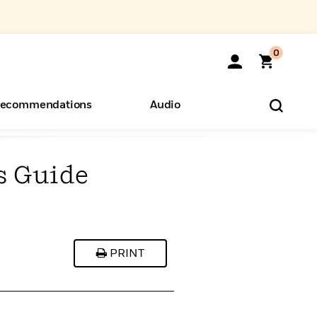
0
ecommendations
Audio
s Guide
ents
o Hear
eryone
PRINT