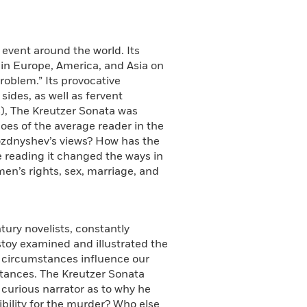
 event around the world. Its
e in Europe, America, and Asia on
roblem.” Its provocative
ides, as well as fervent
s), The Kreutzer Sonata was
hoes of the average reader in the
ozdnyshev’s views? How has the
re reading it changed the ways in
en’s rights, sex, marriage, and
tury novelists, constantly
olstoy examined and illustrated the
t circumstances influence our
stances. The Kreutzer Sonata
e curious narrator as to why he
bility for the murder? Who else