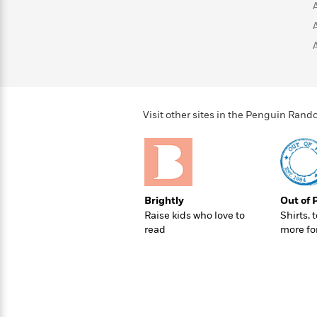
>
View
<
All
Guide:
James
<
Visit other sites in the Penguin Ra
Brightly
Out of 
Raise kids who love to
Shirts, 
read
more fo