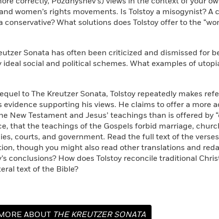
ore correctly, Pozdnyshev’s) views in the context of your 
and women’s rights movements. Is Tolstoy a misogynist? A 
 a conservative? What solutions does Tolstoy offer to the “
reutzer Sonata has often been criticized and dismissed for b
 ideal social and political schemes. What examples of utopi
Sequel to The Kreutzer Sonata, Tolstoy repeatedly makes ref
 evidence supporting his views. He claims to offer a more a
the New Testament and Jesus’ teachings than is offered by “of
ce, that the teachings of the Gospels forbid marriage, church
ies, courts, and government. Read the full text of the verses
ition, though you might also read other translations and red
y’s conclusions? How does Tolstoy reconcile traditional Chris
teral text of the Bible?
MORE ABOUT
THE KREUTZER SONATA