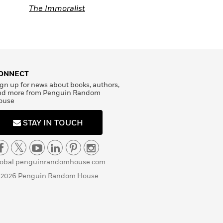
Au Bonheur des
The Immoralist
T
Dames
A
ONNECT
gn up for news about books, authors,
nd more from Penguin Random
ouse
STAY IN TOUCH
lobal.penguinrandomhouse.com
 2026 Penguin Random House