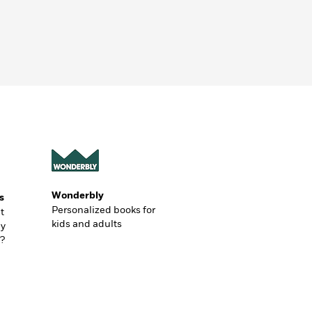
Wonderbly
s
Personalized books for
t
kids and adults
ly
?