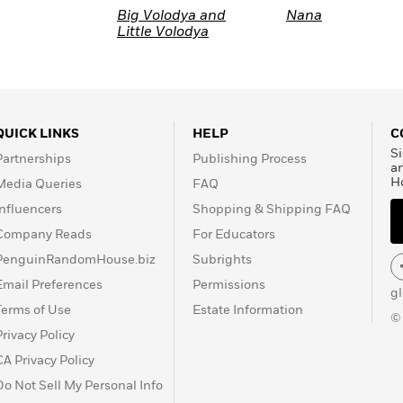
Big Volodya and
Nana
Little Volodya
QUICK LINKS
HELP
C
Si
Partnerships
Publishing Process
a
H
Media Queries
FAQ
Influencers
Shopping & Shipping FAQ
Company Reads
For Educators
PenguinRandomHouse.biz
Subrights
Email Preferences
Permissions
g
Terms of Use
Estate Information
©
Privacy Policy
CA Privacy Policy
Do Not Sell My Personal Info