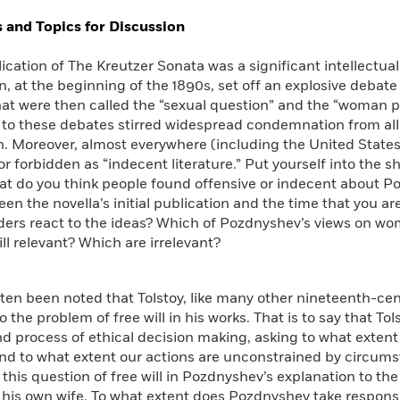
Learn More
>
 and Topics for Discussion
lication of The Kreutzer Sonata was a significant intellectual
n, at the beginning of the 1890s, set off an explosive debat
at were then called the “sexual question” and the “woman p
 to these debates stirred widespread condemnation from all s
n. Moreover, almost everywhere (including the United State
r forbidden as “indecent literature.” Put yourself into the s
at do you think people found offensive or indecent about P
en the novella’s initial publication and the time that you a
ers react to the ideas? Which of Pozdnyshev’s views on wom
till relevant? Which are irrelevant?
often been noted that Tolstoy, like many other nineteenth-cen
o the problem of free will in his works. That is to say that T
d process of ethical decision making, asking to what exten
and to what extent our actions are unconstrained by circum
 this question of free will in Pozdnyshev’s explanation to th
his own wife. To what extent does Pozdnyshev take responsi