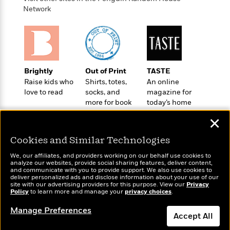
o
e
c
i
Network
o
y
t
c
k
i
t
s
o
i
T
n
L
o
o
l
n
R
a
Brightly
Out of Print
TASTE
e
m
Raise kids who
Shirts, totes,
An online
a
Features
a
love to read
socks, and
magazine for
d
&
more for book
today’s home
N
L
B
Interviews
lovers
cook
o
l
a
✕
E
n
a
s
m
B
f
m
Cookies and Similar Technologies
e
m
i
i
a
d
a
o
We, our affiliates, and providers working on our behalf use cookies to
c
o
B
analyze our websites, provide social sharing features, deliver content,
g
t
Wonderbly
and communicate with you to provide support. We also use cookies to
Today's Top Books
n
r
r
deliver personalized ads and disclose information about your use of our
i
D
Personalized books for
Want to know what
Y
o
site with our advertising providers for this purpose. View our
Privacy
a
o
r
kids and adults
Policy
people are actually
to learn more and manage your
privacy choices
.
o
d
p
n
.
reading right now?
u
i
h
Manage Preferences
S
Accept All
r
e
i
e
M
I