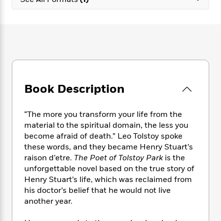
e
n
P
h
t
n
a
c
a
e
i
W
d
e
g
M
n
h
b
N
e
u
g
i
y
o
-
s
B
t
t
v
T
t
o
e
h
e
u
-
o
h
e
l
r
R
k
e
A
s
Book Description
n
e
G
a
u
i
a
u
d
t
n
d
i
h
“The more you transform your life from the
g
I
B
d
o
material to the spiritual domain, the less you
S
n
o
e
r
become afraid of death.” Leo Tolstoy spoke
e
s
I
o
these words, and they became Henry Stuart’s
r
i
n
k
raison d’etre.
The Poet of Tolstoy Park
is the
i
g
T
s
K
O
unforgettable novel based on the true story of
T
e
h
h
o
i
u
a
Henry Stuart’s life, which was reclaimed from
s
t
e
f
d
r
y
his doctor’s belief that he would not live
T
f
i
2
s
M
a
o
u
another year.
r
0
'
o
r
S
l
O
2
C
s