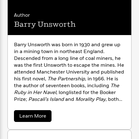
n
l
o
i
M
g
a
n
o
a
e
E
Author
s
W
n
g
P
m
s
A
Barry Unsworth
i
i
r
m
i
u
t
c
i
a
c
d
h
T
n
B
s
i
F
r
t
r
Barry Unsworth was born in 1930 and grew up
o
e
e
B
o
in a mining town in northeast England.
b
m
e
o
d
Descended from a long line of coal miners, he
o
a
R
H
o
i
was the first Unsworth to escape the mines. He
o
l
o
o
k
e
attended Manchester University and published
k
e
m
u
s
his first novel,
The Partnership
, in 1966. He is
s
P
a
s
the author of seventeen books, including
The
Y
r
n
e
T
Ruby in Her Navel
, longlisted for the Booker
o
o
c
A
a
Prize;
Pascali’s Island
and
Morality Play
, both
u
t
e
n
-
shortlisted for the Booker; and
Sacred Hunger
,
J
a
T
t
N
co-winner of the Booker Prize. He died in 2012
u
g
h
a
Learn More
i
e
at the age of eighty-one.
s
b
o
L
e
-
h
o
t
n
i
L
R
i
u
C
i
t
a
t
a
s