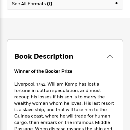
e
+
n
P
h
t
See All Formats
(1)
n
a
c
a
e
i
W
d
e
g
M
n
h
b
N
e
u
g
i
y
o
-
s
B
t
t
v
T
t
o
e
h
e
u
-
o
h
e
l
r
R
k
e
A
s
n
e
G
a
u
Book Description
i
a
u
d
t
n
d
i
h
g
I
B
d
Winner of the Booker Prize
o
S
n
o
e
r
e
s
I
o
Liverpool, 1752. William Kemp has lost a
r
i
n
k
fortune in cotton speculation, and must
i
g
T
s
K
recoup his losses if his son is to marry the
O
T
e
h
h
o
i
wealthy woman whom he loves. His last resort
u
a
s
t
e
f
d
is a slave ship, one that will take him to the
r
y
T
f
i
2
s
Guinea coast, where he will trade for human
M
a
o
u
r
0
'
cargo, then embark on the infamous Middle
o
r
S
l
O
2
C
Passage. When disease ravages the ship and
s