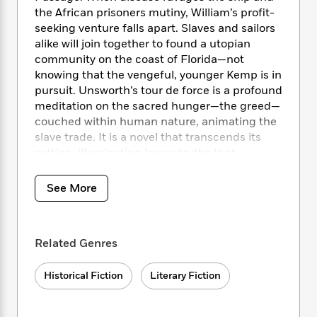
i
t
T
w
5
o
t
the African prisoners mutiny, William’s profit-
J
a
h
n
r
S
seeking venture falls apart. Slaves and sailors
o
r
e
W
n
o
alike will join together to found a utopian
n
t
r
o
P
e
o
e
community on the coast of Florida—not
N
a
r
o
r
t
s
knowing that the vengeful, younger Kemp is in
o
p
d
p
h
w
y
pursuit. Unsworth’s tour de force is a profound
s
u
i
B
meditation on the sacred hunger—the greed—
l
B
n
o
P
couched within human nature, animating the
a
o
g
o
a
B
slave trade. It is a novel that transcends its
r
o
N
k
t
o
setting, illuminating larger truths that
B
k
a
s
r
o
resonate to this day.
o
s
r
T
i
k
o
f
See More
r
o
c
s
k
o
a
R
k
t
s
r
t
e
R
o
i
M
o
a
a
C
n
Related Genres
i
r
d
d
o
S
d
s
T
d
p
p
d
Historical Fiction
Literary Fiction
h
e
e
a
l
i
n
W
n
e
P
s
K
i