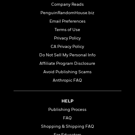
t
r
W
Company Reads
c
i
o
N
o
PenguinRandomHouse.biz
r
o
n
Email Preferences
l
F
v
d
i
Terms of Use
e
o
c
l
Privacy Policy
S
f
t
s
p
CA Privacy Policy
E
i
a
r
o
Do Not Sell My Personal Info
n
i
n
Affiliate Program Disclosure
i
A
c
s
Avoid Publishing Scams
r
C
h
t
a
Anthropic FAQ
M
L
T
i
r
e
a
h
c
l
m
n
e
l
e
o
HELP
g
B
e
i
u
Publishing Process
e
s
r
a
s
FAQ
B
&
g
t
l
F
Shopping & Shipping FAQ
e
B
u
i
F
For Educators