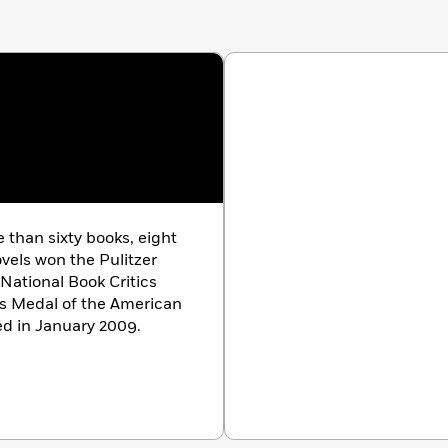
than sixty books, eight
ovels won the Pulitzer
 National Book Critics
ls Medal of the American
ed in January 2009.