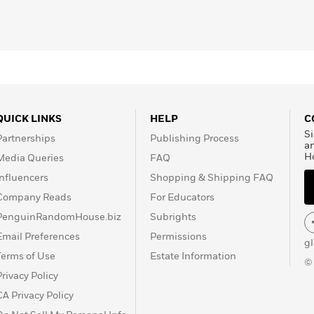
QUICK LINKS
HELP
C
Si
Partnerships
Publishing Process
a
H
Media Queries
FAQ
Influencers
Shopping & Shipping FAQ
Company Reads
For Educators
PenguinRandomHouse.biz
Subrights
Email Preferences
Permissions
g
Terms of Use
Estate Information
©
Privacy Policy
CA Privacy Policy