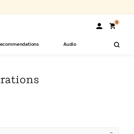
0
ecommendations
Audio
ents
o Hear
eryone
rations
–