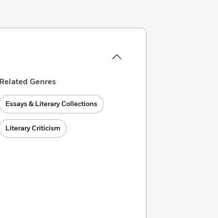
Related Genres
Essays & Literary Collections
Literary Criticism