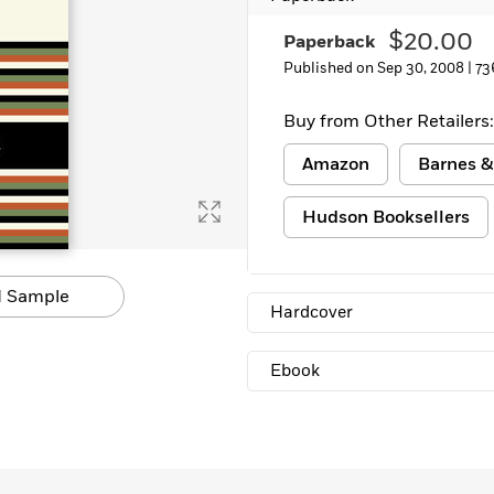
$20.00
Paperback
Published on Sep 30, 2008 |
73
Buy from Other Retailers:
Amazon
Barnes &
Hudson Booksellers
 Sample
Hardcover
Ebook