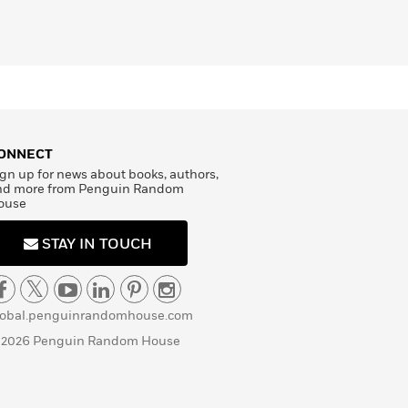
ONNECT
gn up for news about books, authors,
nd more from Penguin Random
ouse
STAY IN TOUCH
lobal.penguinrandomhouse.com
 2026 Penguin Random House