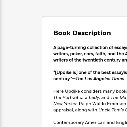
Large
Soon
Play
Keefe
Series
Print
for
Books
Inspiration
Who
Best
Was?
Fiction
Phoebe
Thrillers
Robinson
of
Anti-
Book Description
Audiobooks
All
Racist
Classics
You
Magic
Time
Resources
Just
Tree
A page-turning collection of essays
Emma
Can't
House
writers, poker, cars, faith, and t
Brodie
Pause
Romance
writers of the twentieth century a
Manga
Staff
and
Picks
The
Graphic
“[Updike is] one of the best essayi
Ta-
Listen
Literary
Last
Novels
Nehisi
century.”
—The Los Angeles Times
Romance
With
Fiction
Kids
Coates
the
on
Here Updike considers many books
Whole
Earth
The Portrait of a Lady,
and
The Ma
Mystery
Articles
Family
Mystery
Laura
New Yorker.
Ralph Waldo Emerson an
&
&
Hankin
appraisal, along with
Uncle Tom’s 
Thriller
>
Thriller
Mad
View
<
The
Libs
Contemporary American and Englis
>
All
Best
View