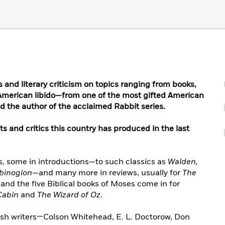
 and literary criticism on topics ranging from books,
he American libido—from one of the most gifted American
nd the author of the acclaimed Rabbit series.
sts and critics this country has produced in the last
, some in introductions—to such classics as
Walden,
binogion
—and many more in reviews, usually for
The
d the five Biblical books of Moses come in for
Cabin
and
The Wizard of Oz
.
h writers—Colson Whitehead, E. L. Doctorow, Don