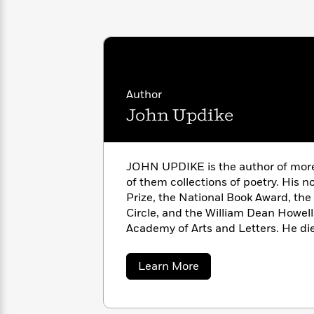
with
Cookbooks
James
Nicola
Clear
Yoon
Dr.
Interview
Seuss
History
How
Author
Can
Qian
Junie
Spanish
I
Julie
John Updike
B.
Language
Get
Wang
Jones
Nonfiction
Published?
Interview
JOHN UPDIKE is the author of more 
Peter
of them collections of poetry. His n
Why
Deepak
Series
Rabbit
Prize, the National Book Award, the
Reading
Chopra
Circle, and the William Dean Howel
Is
Essay
Academy of Arts and Letters. He di
A
Good
Thursday
for
Categories
Murder
Your
How
about
Learn More
Club
Health
John
Can
Updike
Board
I
Books
Get