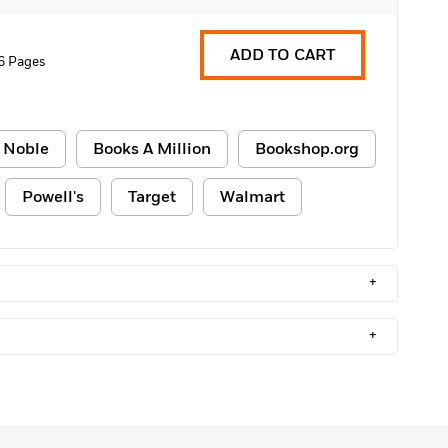
ADD TO CART
6 Pages
 Noble
Books A Million
Bookshop.org
Powell's
Target
Walmart
+
+