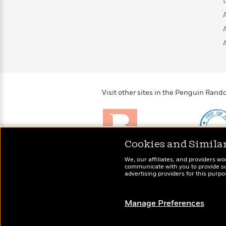
>
View
<
All
Guide:
James
<
Visit other sites in the Penguin Ra
Cookies and Simila
Brightly
Out of 
We, our affiliates, and providers wo
Raise kids who love to
Shirts, 
communicate with you to provide sup
read
advertising providers for this purp
more fo
Manage Preferences