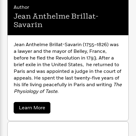
n
l
o
i
M
g
Author
a
n
o
a
e
E
Jean Anthelme Brillat-
s
W
n
g
P
m
s
A
i
i
Savarin
r
m
i
u
t
c
i
a
c
d
h
T
n
B
s
i
F
r
t
r
Jean Anthelme Brillat-Savarin (1755–1826) was
o
e
e
B
o
a lawyer and the mayor of Belley, France,
b
m
e
o
d
before he fled the Revolution in 1793. After a
o
a
R
H
o
i
brief exile in the United States, he returned to
o
l
o
o
k
e
Paris and was appointed a judge in the court of
k
e
m
u
s
appeals. He spent the last twenty-five years of
s
P
a
s
his life living peacefully in Paris and writing
The
Y
r
n
e
T
Physiology of Taste
.
o
o
c
A
a
u
t
e
n
-
J
a
T
t
a
N
Learn More
u
g
b
h
i
e
o
s
o
L
e
-
h
u
t
n
i
L
R
i
t
C
i
J
t
a
a
s