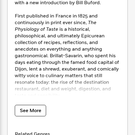
i
t
T
w
5
o
with a new introduction by Bill Buford.
t
J
a
h
n
r
S
o
r
e
W
n
First published in France in 1825 and
o
n
t
r
o
P
e
continuously in print ever since,
The
o
e
N
a
r
o
r
Physiology of Taste
is a historical,
t
s
o
p
d
p
philosophical, and ultimately Epicurean
h
w
y
s
u
collection of recipes, reflections, and
i
B
l
B
anecdotes on everything and anything
n
o
P
a
o
gastronomical. Brillat-Savarin, who spent his
g
o
a
B
r
o
N
days eating through the famed food capital of
k
t
o
B
k
a
Dijon, lent a shrewd, exuberant, and comically
s
r
o
o
s
r
witty voice to culinary matters that still
T
i
k
o
f
r
resonate today: the rise of the destination
o
c
s
k
o
a
restaurant, diet and weight, digestion, and
R
k
t
s
r
t
e
taste and sensibility.
R
o
i
M
o
a
a
C
n
i
r
d
d
o
S
See More
d
s
T
d
p
p
d
h
e
e
a
l
i
n
W
n
e
P
s
K
Related Genres
i