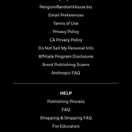
t
r
W
c
i
PenguinRandomHouse.biz
o
N
o
Email Preferences
r
o
n
l
F
v
Terms of Use
d
i
e
Privacy Policy
o
c
l
S
CA Privacy Policy
f
t
s
p
E
i
Do Not Sell My Personal Info
a
r
o
n
Affiliate Program Disclosure
i
n
i
Avoid Publishing Scams
A
c
s
r
C
Anthropic FAQ
h
t
a
M
L
T
i
r
e
a
h
c
l
m
HELP
n
e
l
e
o
g
B
Publishing Process
e
i
u
e
s
FAQ
r
a
s
B
&
Shopping & Shipping FAQ
g
t
l
F
e
B
For Educators
u
i
F