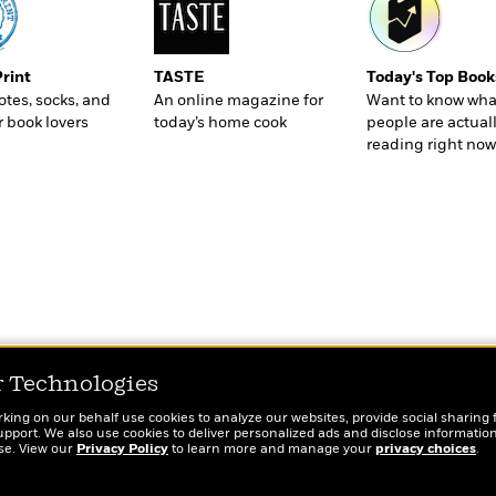
Print
TASTE
Today's Top Book
totes, socks, and
An online magazine for
Want to know wha
r book lovers
today’s home cook
people are actual
reading right now
r Technologies
rking on our behalf use cookies to analyze our websites, provide social sharing 
port. We also use cookies to deliver personalized ads and disclose information
ose. View our
Privacy Policy
to learn more and manage your
privacy choices
.