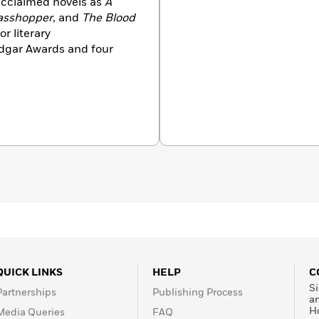
acclaimed novels as
A
asshopper
, and
The Blood
r literary
dgar Awards and four
QUICK LINKS
HELP
C
Si
Partnerships
Publishing Process
a
H
Media Queries
FAQ