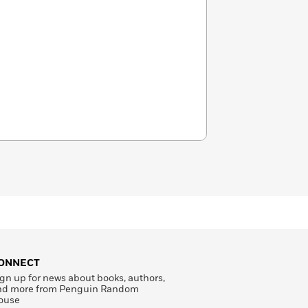
ONNECT
gn up for news about books, authors,
nd more from Penguin Random
ouse