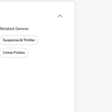
Related Genres
Suspense & Thriller
Crime Fiction