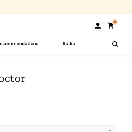
0
ecommendations
Audio
ents
o Hear
eryone
octor
–