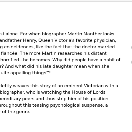
ast alone. For when biographer Martin Nanther looks
randfather Henry, Queen Victoria’s favorite physician,
g coincidences, like the fact that the doctor married
d fiancée. The more Martin researches his distant
 horrified—he becomes. Why did people have a habit of
er? And what did his late daughter mean when she
uite appalling things”?
deftly weaves this story of an eminent Victorian with a
biographer, who is watching the House of Lords
reditary peers and thus strip him of his position.
hroughout this teasing psychological suspense, a
r of the genre.