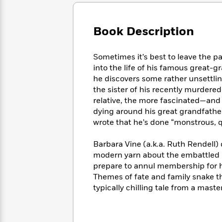
Large
Soon
Play
Keefe
Series
Print
for
Books
Inspiration
Who
Book Description
Best
Was?
Fiction
Phoebe
Thrillers
Robinson
of
Anti-
Sometimes it’s best to leave the p
Audiobooks
All
Racist
into the life of his famous great-g
Classics
You
Magic
Time
Resources
he discovers some rather unsettlin
Just
Tree
Emma
the sister of his recently murdere
Can't
House
Brodie
relative, the more fascinated—and
Pause
Romance
Manga
dying around his great grandfath
Staff
and
wrote that he’s done “monstrous, q
Picks
The
Graphic
Ta-
Listen
Literary
Last
Novels
Nehisi
Romance
Barbara Vine (a.k.a. Ruth Rendell) 
With
Fiction
Kids
Coates
modern yarn about the embattled 
the
on
Whole
prepare to annul membership for he
Earth
Mystery
Articles
Family
Themes of fate and family snake t
Mystery
Laura
&
typically chilling tale from a maste
&
Hankin
Thriller
>
Thriller
Mad
View
<
The
Libs
>
All
Best
View