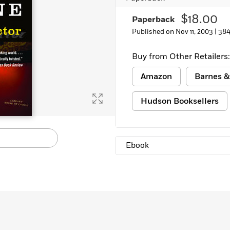
$18.00
Paperback
Published on Nov 11, 2003 |
384
Buy from Other Retailers:
Amazon
Barnes &
Hudson Booksellers
Ebook