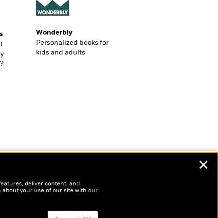
Wonderbly
s
Personalized books for
t
kids and adults
ly
?
✕
features, deliver content, and
 about your use of our site with our