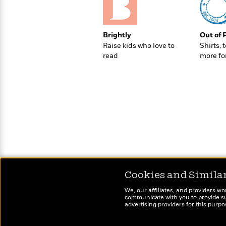
>
View
<
All
Guide:
James
Brightly
Out of 
Raise kids who love to
Shirts, 
read
more fo
<
Cookies and Simila
We, our affiliates, and providers wo
communicate with you to provide sup
advertising providers for this purp