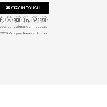
STAY IN TOUCH
lobal.penguinrandomhouse.com
 2026 Penguin Random House