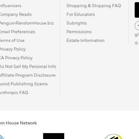
Influencers
Shopping & Shipping FAQ
Company Reads
For Educators
PenguinRandomHouse.biz
Subrights
Email Preferences
Permissions
g
Terms of Use
Estate Information
©
Privacy Policy
CA Privacy Policy
Do Not Sell My Personal Info
Affiliate Program Disclosure
Avoid Publishing Scams
Anthropic FAQ
ndom House Network