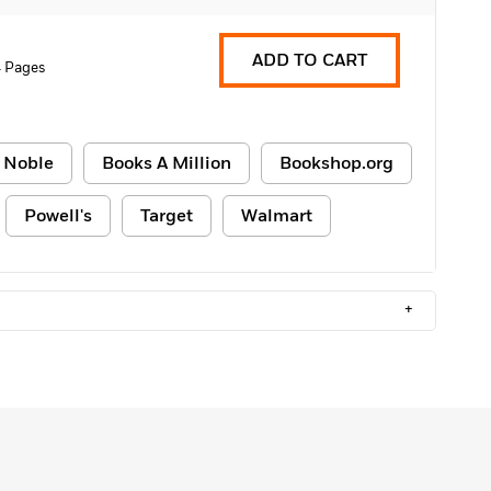
ADD TO CART
 Pages
 Noble
Books A Million
Bookshop.org
Powell's
Target
Walmart
+