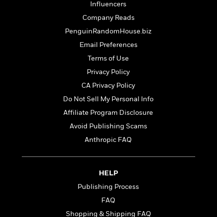
t
Influencers
r
W
c
i
o
Company Reads
N
o
r
o
n
PenguinRandomHouse.biz
l
F
v
Email Preferences
d
i
e
o
c
Terms of Use
l
S
f
t
s
Privacy Policy
p
E
i
a
CA Privacy Policy
r
o
n
i
n
Do Not Sell My Personal Info
i
A
c
Affiliate Program Disclosure
s
r
C
h
Avoid Publishing Scams
t
a
M
L
T
i
r
Anthropic FAQ
e
a
h
c
l
m
n
e
l
e
o
g
B
e
i
HELP
u
e
s
r
a
Publishing Process
s
B
&
g
t
FAQ
l
F
e
B
u
i
Shopping & Shipping FAQ
F