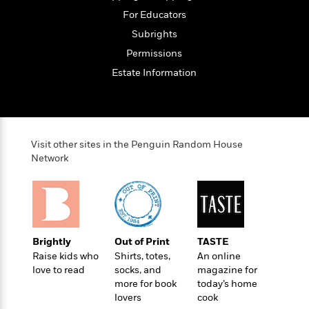
o
e
c
i
For Educators
o
y
t
c
k
Subrights
i
t
s
o
Permissions
i
T
n
L
o
Estate Information
o
l
n
R
a
e
m
a
Features
a
d
&
N
L
Visit other sites in the Penguin Random House
B
Interviews
o
l
Network
a
E
n
a
s
m
B
f
m
e
m
i
i
a
d
a
o
c
o
B
g
t
n
r
r
i
D
Brightly
Out of Print
TASTE
Y
o
a
o
r
Raise kids who
Shirts, totes,
An online
o
d
p
n
love to read
socks, and
magazine for
.
u
i
h
more for book
today’s home
S
r
e
i
lovers
cook
e
M
I