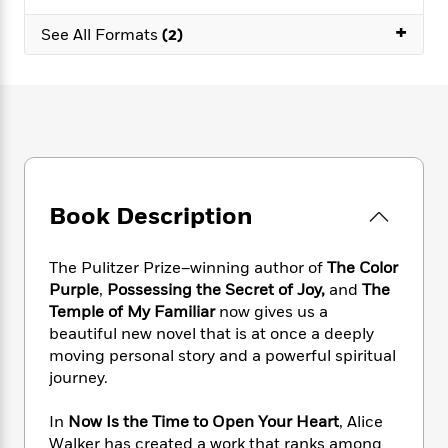
e
n
P
h
t
n
a
c
+
a
e
i
See All Formats
(2)
W
d
e
g
M
n
h
b
N
e
u
g
i
y
o
-
s
B
t
t
v
T
t
o
e
h
e
u
-
o
h
e
l
r
R
k
e
A
s
n
e
G
a
u
i
a
u
d
t
Book Description
n
d
i
h
g
I
B
d
o
S
n
o
e
The Pulitzer Prize–winning author of
The Color
r
e
s
I
o
Purple
,
Possessing the Secret of Joy,
and
The
r
i
n
k
Temple of My Familiar
now gives us a
i
g
T
s
K
beautiful new novel that is at once a deeply
O
T
e
h
h
o
i
moving personal story and a powerful spiritual
u
a
s
t
e
f
d
journey.
r
y
T
f
i
2
s
M
a
o
u
r
0
'
In
Now Is the Time to Open Your Heart
, Alice
o
r
S
l
O
2
C
Walker has created a work that ranks among
s