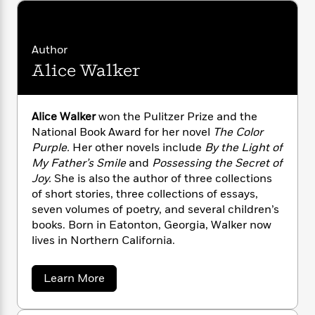
n
l
o
i
M
g
a
n
o
a
e
E
s
W
n
g
P
m
Author
s
A
i
i
r
m
i
u
t
Alice Walker
c
i
a
c
d
h
T
n
B
s
i
F
r
t
r
o
e
e
B
o
Alice Walker
won the Pulitzer Prize and the
b
m
e
o
d
National Book Award for her novel
The Color
o
a
R
H
o
i
Purple.
Her other novels include
By the Light of
o
l
o
o
k
e
My Father’s Smile
and
Possessing the Secret of
k
e
m
u
s
Joy.
She is also the author of three collections
s
P
a
s
of short stories, three collections of essays,
Y
r
n
e
T
seven volumes of poetry, and several children’s
o
o
c
A
a
books. Born in Eatonton, Georgia, Walker now
u
t
e
n
-
lives in Northern California.
J
a
T
t
N
u
g
h
i
e
s
o
L
e
a
-
Learn More
h
t
n
b
i
L
R
i
o
C
i
t
a
a
s
u