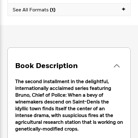
e
n
P
h
t
n
a
+
c
a
See All Formats
(1)
e
i
W
d
e
g
M
n
h
b
N
e
u
g
i
y
o
-
s
B
t
t
v
T
t
o
e
h
e
u
-
o
h
e
l
r
R
k
e
A
s
n
e
G
a
u
i
a
u
d
Book Description
t
n
d
i
h
g
I
B
d
o
S
n
o
e
The second installment in the delightful,
r
e
s
I
o
internationally acclaimed series featuring
r
i
n
k
Bruno, Chief of Police: When a bevy of
i
g
T
s
K
winemakers descend on Saint-Denis the
O
T
e
h
h
o
i
idyllic town finds itself the center of an
u
a
s
t
e
f
d
intense drama, with suspicious fires at the
r
y
T
f
i
2
s
agricultural research station that is working on
M
a
o
u
r
0
'
genetically-modified crops.
o
r
S
l
O
2
C
s