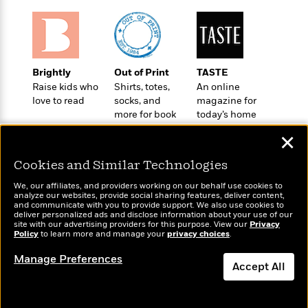
o
e
c
i
o
y
t
c
k
i
t
s
o
i
T
n
L
o
Brightly
Out of Print
TASTE
o
l
n
Raise kids who
Shirts, totes,
An online
R
a
love to read
socks, and
magazine for
e
m
more for book
today’s home
a
Features
a
lovers
cook
d
&
✕
N
L
B
Interviews
o
l
a
E
Cookies and Similar Technologies
n
a
s
m
B
f
m
We, our affiliates, and providers working on our behalf use cookies to
e
m
i
i
a
analyze our websites, provide social sharing features, deliver content,
d
a
Wonderbly
and communicate with you to provide support. We also use cookies to
Today's Top Books
o
c
deliver personalized ads and disclose information about your use of our
o
B
Personalized books for
Want to know what
g
t
site with our advertising providers for this purpose. View our
Privacy
n
r
kids and adults
Policy
people are actually
to learn more and manage your
privacy choices
.
r
i
D
Y
o
reading right now?
a
o
r
Manage Preferences
o
d
p
Accept All
n
.
u
i
h
S
r
e
Dismiss
i
e
M
I