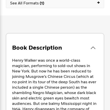
e
+
n
P
h
t
See All Formats
(1)
n
a
c
a
e
i
W
d
e
g
M
n
h
b
N
e
u
g
i
y
o
-
s
B
t
t
v
T
t
o
e
h
e
u
-
o
h
e
l
r
R
k
e
A
s
n
e
G
a
u
Book Description
i
a
u
d
t
n
d
i
h
g
I
B
d
Henry Walker was once a world-class
o
S
n
o
e
magician, performing to sold-out shows in
r
e
s
I
o
New York. But now he has been reduced to
r
i
n
k
joining Musgrove’s Chinese Circus (which at
i
g
T
s
K
no point in its tour of the deep South has ever
O
T
e
h
h
o
i
included a single Chinese person) as the
u
a
s
t
e
f
d
shambling Negro Magician, whose dark black
r
y
T
f
i
2
s
skin and electric green eyes bewitch most
M
a
o
u
r
0
'
audiences. But one balmy Mississippi night in
o
r
S
l
O
2
C
1954, Henry disappears in the company of
s