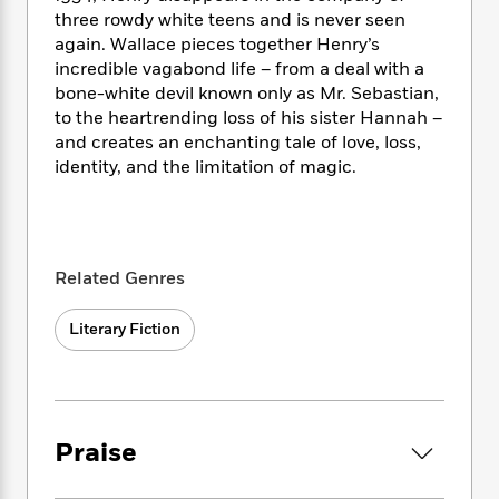
i
t
T
w
5
o
t
three rowdy white teens and is never seen
J
a
h
n
r
S
again. Wallace pieces together Henry’s
o
r
e
W
n
o
incredible vagabond life – from a deal with a
n
t
r
o
P
e
o
e
bone-white devil known only as Mr. Sebastian,
N
a
r
o
r
t
s
to the heartrending loss of his sister Hannah –
o
p
d
p
h
w
y
and creates an enchanting tale of love, loss,
s
u
i
B
identity, and the limitation of magic.
l
B
n
o
P
a
o
g
o
a
B
r
o
N
k
t
o
B
k
a
s
r
o
o
s
r
Related Genres
T
i
k
o
f
r
o
c
s
k
o
a
R
k
Literary Fiction
t
s
r
t
e
R
o
i
M
o
a
a
C
n
i
r
d
d
o
S
d
s
T
d
p
p
d
h
e
Praise
e
a
l
i
n
W
n
e
P
s
K
i