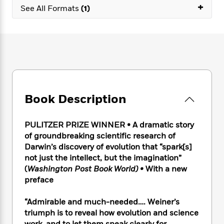
e
n
P
+
h
t
n
See All Formats
(1)
a
c
a
e
i
W
d
e
g
M
n
h
b
N
e
u
g
i
y
o
-
s
B
t
t
v
T
t
o
e
h
e
u
-
o
h
e
l
r
R
k
e
A
s
n
e
G
a
u
Book Description
i
a
u
d
t
n
d
i
h
g
I
B
d
PULITZER PRIZE WINNER • A dramatic story
o
S
n
o
e
of groundbreaking scientific research of
r
e
s
I
o
Darwin’s discovery of evolution that “spark[s]
r
i
n
k
not just the intellect, but the imagination”
i
g
T
s
K
(
Washington Post Book World) •
With a new
O
T
e
h
h
o
i
preface
u
a
s
t
e
f
d
r
y
T
f
i
2
s
M
“Admirable and much-needed…. Weiner’s
a
o
u
r
0
'
o
triumph is to reveal how evolution and science
r
S
l
O
2
C
s