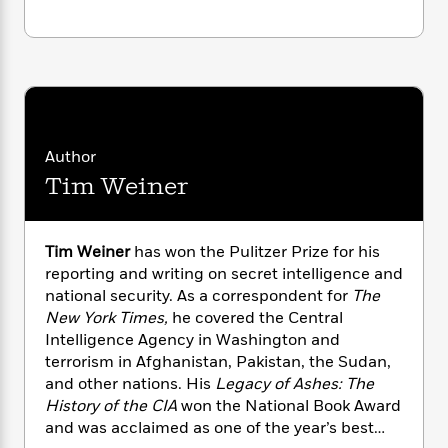
n
l
o
i
M
g
a
n
o
a
e
E
s
W
n
g
P
m
s
A
i
i
r
m
i
u
t
c
i
a
c
d
h
T
n
B
s
i
F
r
t
r
o
Author
e
e
B
o
b
m
e
Tim Weiner
o
d
o
a
R
H
o
i
o
l
o
o
k
e
k
e
m
u
s
Tim Weiner
has won the Pulitzer Prize for his
s
P
a
s
reporting and writing on secret intelligence and
Y
r
n
e
T
national security. As a correspondent for
The
o
o
c
A
a
New York Times,
he covered the Central
u
t
e
n
-
Intelligence Agency in Washington and
J
a
T
t
N
terrorism in Afghanistan, Pakistan, the Sudan,
u
g
h
i
e
and other nations. His
Legacy of Ashes: The
s
o
L
e
-
h
History of the CIA
won the National Book Award
t
n
i
L
R
i
and was acclaimed as one of the year’s best
C
i
t
a
a
s