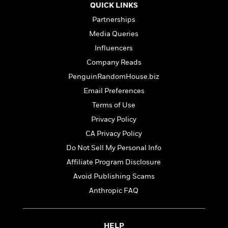
t
QUICK LINKS
r
W
c
i
o
N
Partnerships
o
r
o
n
Media Queries
l
F
v
Influencers
d
i
e
o
c
l
Company Reads
S
f
t
s
p
PenguinRandomHouse.biz
E
i
a
Email Preferences
r
o
n
i
n
Terms of Use
i
A
c
s
Privacy Policy
r
C
h
CA Privacy Policy
t
a
M
L
T
i
r
e
Do Not Sell My Personal Info
a
h
c
l
m
n
Affiliate Program Disclosure
e
l
e
o
g
B
Avoid Publishing Scams
e
i
u
e
s
r
Anthropic FAQ
a
s
B
&
g
t
l
F
e
B
u
i
F
HELP