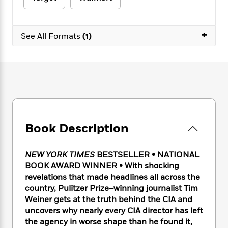
e
n
P
h
t
n
a
c
a
e
i
W
d
e
g
M
n
h
+
b
N
See All Formats
(1)
e
u
g
i
y
o
-
s
B
t
t
v
T
t
o
e
h
e
u
-
o
h
e
l
r
R
k
e
A
s
n
e
G
a
u
i
a
u
d
t
n
d
i
h
g
I
B
d
Book Description
o
S
n
o
e
r
e
s
I
o
r
i
n
NEW YORK TIMES
BESTSELLER • NATIONAL
k
i
g
T
BOOK AWARD WINNER • With shocking
s
K
O
T
e
h
h
o
revelations that made headlines all across the
i
u
a
s
t
e
f
country, Pulitzer Prize–winning journalist Tim
d
r
y
T
f
i
2
Weiner gets at the truth behind the CIA and
s
M
a
o
u
r
0
'
uncovers why nearly every CIA director has left
o
r
S
l
O
2
C
the agency in worse shape than he found it,
s