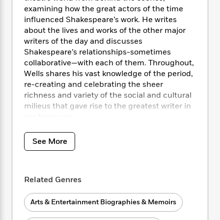
i
t
T
w
5
o
t
examining how the great actors of the time
J
a
h
n
r
S
influenced Shakespeare’s work. He writes
o
r
e
W
n
o
about the lives and works of the other major
n
t
r
o
P
e
o
e
writers of the day and discusses
N
a
r
o
r
t
s
Shakespeare’s relationships-sometimes
o
p
d
p
h
w
y
collaborative—with each of them. Throughout,
s
u
i
B
Wells shares his vast knowledge of the period,
l
B
n
o
P
re-creating and celebrating the sheer
a
o
g
o
a
B
richness and variety of the social and cultural
r
o
N
k
t
o
milieus that gave rise to the greatest writer in
B
k
a
s
r
o
our language.
o
s
r
T
i
k
o
f
r
o
c
s
k
o
See More
a
R
k
t
s
r
t
e
R
o
i
M
o
a
a
C
n
i
r
d
d
o
S
Related Genres
d
s
T
d
p
p
d
h
e
e
a
l
Arts & Entertainment Biographies & Memoirs
i
n
W
n
e
P
s
K
i