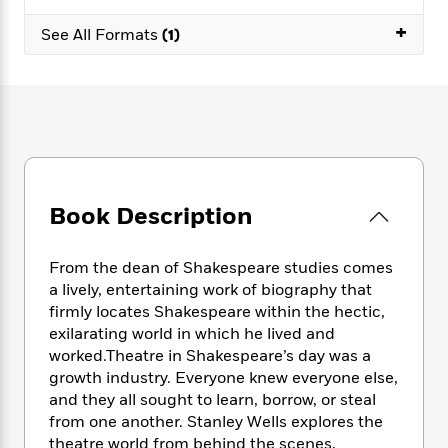
e
n
P
h
t
n
a
c
+
a
e
i
See All Formats
(1)
W
d
e
g
M
n
h
b
N
e
u
g
i
y
o
-
s
B
t
t
v
T
t
o
e
h
e
u
-
o
h
e
l
r
R
k
e
A
s
n
e
G
a
u
i
a
u
d
t
Book Description
n
d
i
h
g
I
B
d
o
S
n
o
e
From the dean of Shakespeare studies comes
r
e
s
I
o
a lively, entertaining work of biography that
r
i
n
k
firmly locates Shakespeare within the hectic,
i
g
T
s
K
exilarating world in which he lived and
O
T
e
h
h
o
i
worked.Theatre in Shakespeare’s day was a
u
a
s
t
e
f
d
growth industry. Everyone knew everyone else,
r
y
T
f
i
2
s
and they all sought to learn, borrow, or steal
M
a
o
u
r
0
'
from one another. Stanley Wells explores the
o
r
S
l
O
2
C
theatre world from behind the scenes,
s