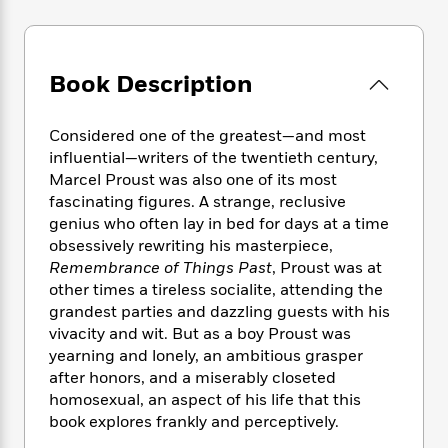
e
n
P
h
t
n
a
c
a
e
i
W
d
e
g
M
n
h
b
N
e
u
g
i
Book Description
y
o
-
s
B
t
t
v
T
t
o
e
h
e
u
Considered one of the greatest—and most
-
o
h
e
l
r
influential—writers of the twentieth century,
R
k
e
A
s
n
e
G
Marcel Proust was also one of its most
a
u
i
a
u
fascinating figures. A strange, reclusive
d
t
n
d
i
genius who often lay in bed for days at a time
h
g
I
B
d
obsessively rewriting his masterpiece,
o
S
n
o
e
Remembrance of Things Past
, Proust was at
r
e
s
I
o
other times a tireless socialite, attending the
r
i
n
k
grandest parties and dazzling guests with his
i
g
T
s
K
vivacity and wit. But as a boy Proust was
O
T
e
h
h
o
i
yearning and lonely, an ambitious grasper
u
a
s
t
e
f
d
after honors, and a miserably closeted
r
y
T
f
i
2
s
homosexual, an aspect of his life that this
M
a
o
u
r
0
'
book explores frankly and perceptively.
o
r
S
l
O
2
C
s