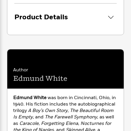
i
G
r
Y
e
t
s
r
e
e
e
h
h
a
Product Details
s
a
f
A
d
s
r
e
n
e
P
x
C
r
l
i
o
s
a
e
H
P
m
y
t
i
h
i
f
y
s
o
n
o
t
Trending
e
g
r
o
Series
b
S
Author
I
r
e
P
o
Edmund White
n
W
i
R
o
o
s
h
c
o
p
n
p
o
a
b
u
i
W
l
Edmund White
was born in Cincinnati, Ohio, in
i
l
r
a
F
n
1940. His fiction includes the autobiographical
a
a
s
i
F
s
trilogy
A Boy
’s
Own Story
,
The Beautiful Room
r
t
?
c
i
o
L
Is Empty
, and
The Farewell Symphony
, as well
i
t
c
n
a
as
Caracole
,
Forgetting Elena
,
Nocturnes for
o
C
i
t
r
the King of Naples
, and
Skinned Alive
, a