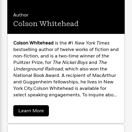
n
l
o
i
M
g
a
n
o
a
e
E
Author
s
W
n
g
P
m
s
A
i
i
Colson Whitehead
r
m
i
u
t
c
i
a
c
d
h
T
n
B
s
i
F
r
t
r
Colson Whitehead
is the #1
New York Times
o
e
e
B
o
bestselling author of twelve works of fiction and
b
m
e
o
d
non-fiction, and is a two-time winner of the
o
a
R
H
o
i
Pulitzer Prize, for
The Nickel Boys
and
The
o
l
o
o
k
e
Underground Railroad,
which also won the
k
e
m
u
s
National Book Award. A recipient of MacArthur
s
P
a
s
and Guggenheim fellowships, he lives in New
Y
r
n
e
T
York City.Colson Whitehead is available for
o
o
c
A
a
select speaking engagements. To inquire about
u
t
e
n
-
a possible appearance, please contact Penguin
J
a
T
t
N
Random House Speakers Bureau at speakers@
u
g
h
i
a
e
Learn More
s
penguinrandomhouse.com or
o
b
L
e
-
h
o
t
visitwww.prhspeakers.com.
n
i
L
R
i
u
C
i
t
a
a
s
t