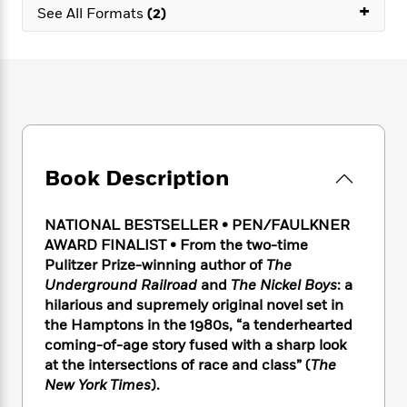
e
n
+
P
h
t
See All Formats
(2)
n
a
c
a
e
i
W
d
e
g
M
n
h
b
N
e
u
g
i
y
o
-
s
B
t
t
v
T
t
o
e
h
e
u
-
o
h
e
l
r
R
k
e
A
s
n
e
G
a
u
Book Description
i
a
u
d
t
n
d
i
h
g
I
B
d
NATIONAL BESTSELLER • PEN/FAULKNER
o
S
n
o
e
AWARD FINALIST
•
From the two-time
r
e
s
I
o
Pulitzer Prize-winning author of
The
r
i
n
k
Underground Railroad
and
The Nickel Boys
: a
i
g
T
s
K
hilarious and supremely original novel set in
O
T
e
h
h
o
i
the Hamptons in the 1980s, “a tenderhearted
u
a
s
t
e
f
d
coming-of-age story fused with a sharp look
r
y
T
f
i
2
s
at the intersections of race and class” (
The
M
a
o
u
r
0
'
o
New York Times
).
r
S
l
O
2
C
s