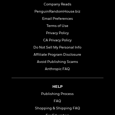
t
r
W
c
Company Reads
i
o
N
o
PenguinRandomHouse.biz
r
o
n
Email Preferences
l
F
v
d
i
e
Terms of Use
o
c
l
S
Privacy Policy
f
t
s
p
CA Privacy Policy
E
i
a
r
o
Do Not Sell My Personal Info
n
i
n
i
Affiliate Program Disclosure
A
c
s
Avoid Publishing Scams
r
C
h
t
a
Anthropic FAQ
M
L
T
i
r
e
a
h
c
l
m
n
e
l
e
o
HELP
g
B
e
i
u
e
Publishing Process
s
r
a
s
B
FAQ
&
g
t
l
F
Shopping & Shipping FAQ
e
B
u
i
F