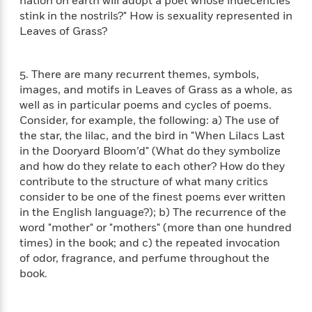
i
nation on earth will adopt a poet whose indecencies
t
T
w
5
o
t
J
stink in the nostrils?" How is sexuality represented in
a
h
n
r
S
o
r
e
Leaves of Grass?
W
n
o
n
t
r
o
P
e
o
e
N
a
r
o
r
t
s
5. There are many recurrent themes, symbols,
o
p
d
p
h
w
y
images, and motifs in Leaves of Grass as a whole, as
s
u
i
B
well as in particular poems and cycles of poems.
l
B
n
o
P
Consider, for example, the following: a) The use of
a
o
g
o
a
B
the star, the lilac, and the bird in "When Lilacs Last
r
o
N
k
t
o
in the Dooryard Bloom’d" (What do they symbolize
B
k
a
s
r
o
and how do they relate to each other? How do they
o
s
r
T
i
k
o
contribute to the structure of what many critics
f
r
o
c
s
k
consider to be one of the finest poems ever written
o
a
R
k
t
s
in the English language?); b) The recurrence of the
r
t
e
R
o
i
M
word "mother" or "mothers" (more than one hundred
o
a
a
C
n
i
times) in the book; and c) the repeated invocation
r
d
d
o
S
d
of odor, fragrance, and perfume throughout the
s
T
d
p
p
d
book.
h
e
e
a
l
i
n
W
n
e
P
s
K
i