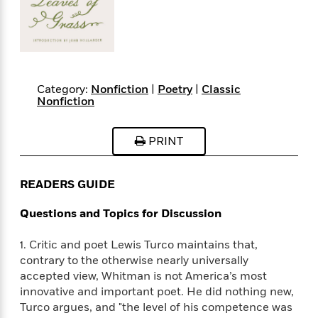
s
e
o
o
h
b
l
e
s
r
r
i
a
e
s
s
t
t
s
m
b
E
h
h
W
a
r
n
y
y
e
i
A
t
e
t
w
Category:
Nonfiction
|
Poetry
|
Classic
e
Nonfiction
k
y
H
a
r
B
B
B
a
r
)
o
e
e
n
d
PRINT
o
s
s
R
K
W
k
t
t
o
a
i
C
s
s
m
n
n
READERS GUIDE
l
e
e
a
g
n
u
l
l
n
e
Questions and Topics for Discussion
b
l
l
t
r
P
e
e
a
s
E
1. Critic and poet Lewis Turco maintains that,
i
r
r
s
m
contrary to the otherwise nearly universally
c
s
s
y
i
accepted view, Whitman is not America’s most
k
B
l
C
innovative and important poet. He did nothing new,
s
o
y
o
Turco argues, and "the level of his competence was
o
o
G
A
H
m