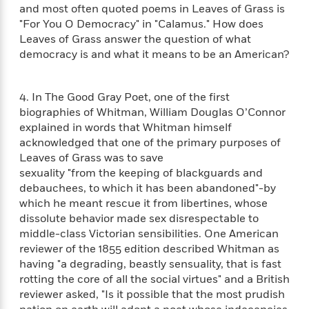
e
n
P
h
t
and most often quoted poems in Leaves of Grass is
n
a
c
a
e
i
"For You O Democracy" in "Calamus." How does
W
d
e
g
M
n
Leaves of Grass answer the question of what
h
b
N
e
u
g
i
democracy is and what it means to be an American?
y
o
-
s
B
t
t
v
T
t
o
e
h
e
u
-
o
4. In The Good Gray Poet, one of the first
h
e
l
r
R
k
e
biographies of Whitman, William Douglas O’Connor
A
s
n
e
G
a
explained in words that Whitman himself
u
i
a
u
d
acknowledged that one of the primary purposes of
t
n
d
i
Leaves of Grass was to save
h
g
I
B
d
sexuality "from the keeping of blackguards and
o
S
n
o
e
debauchees, to which it has been abandoned"-by
r
e
s
I
o
which he meant rescue it from libertines, whose
r
i
n
k
dissolute behavior made sex disrespectable to
i
g
T
s
K
middle-class Victorian sensibilities. One American
O
T
e
h
h
o
i
reviewer of the 1855 edition described Whitman as
u
a
s
t
e
f
d
r
having "a degrading, beastly sensuality, that is fast
y
T
f
i
2
s
M
rotting the core of all the social virtues" and a British
a
o
u
r
0
'
o
reviewer asked, "Is it possible that the most prudish
r
S
l
O
2
C
s