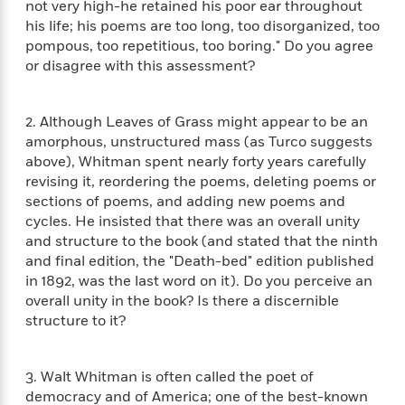
not very high-he retained his poor ear throughout
f
k
r
w
e
i
his life; his poems are too long, too disorganized, too
T
s
a
a
n
n
pompous, too repetitious, too boring." Do you agree
h
T
p
r
r
g
or disagree with this assessment?
e
o
h
d
y
S
Y
S
i
W
o
e
t
c
i
o
2. Although Leaves of Grass might appear to be an
a
a
N
n
n
D
amorphous, unstructured mass (as Turco suggests
r
r
o
n
a
above), Whitman spent nearly forty years carefully
t
v
e
n
revising it, reordering the poems, deleting poems or
R
e
r
B
Featured
sections of poems, and adding new poems and
e
W
l
s
r
a
e
cycles. He insisted that there was an overall unity
s
o
d
s
and structure to the book (and stated that the ninth
&
w
M
i
t
and final edition, the "Death-bed" edition published
M
T
n
e
n
e
a
in 1892, was the last word on it). Do you perceive an
h
m
g
r
n
overall unity in the book? Is there a discernible
e
o
N
n
g
structure to it?
P
C
i
o
R
a
a
o
r
w
o
r
l
s
m
3. Walt Whitman is often called the poet of
e
s
R
a
democracy and of America; one of the best-known
T
n
o