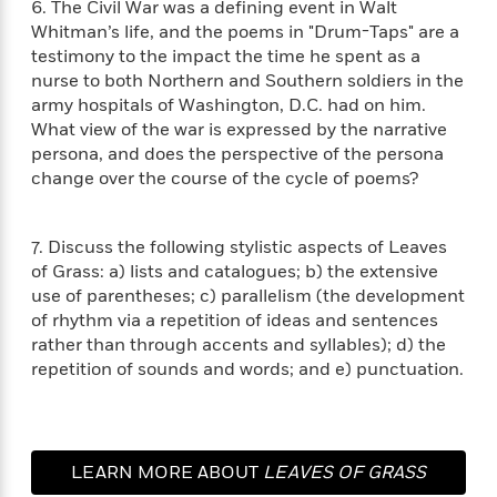
i
G
6. The Civil War was a defining event in Walt
r
Y
e
t
s
r
Whitman’s life, and the poems in "Drum-Taps" are a
e
e
e
h
h
a
testimony to the impact the time he spent as a
s
a
f
A
d
nurse to both Northern and Southern soldiers in the
s
r
e
n
e
army hospitals of Washington, D.C. had on him.
P
x
C
r
What view of the war is expressed by the narrative
l
i
o
s
persona, and does the perspective of the persona
a
e
H
P
m
change over the course of the cycle of poems?
y
t
i
h
i
f
y
s
o
n
o
t
Trending
e
g
7. Discuss the following stylistic aspects of Leaves
r
o
Series
b
S
of Grass: a) lists and catalogues; b) the extensive
I
r
e
P
o
n
use of parentheses; c) parallelism (the development
W
i
R
o
o
s
of rhythm via a repetition of ideas and sentences
h
c
o
p
n
p
rather than through accents and syllables); d) the
o
a
b
u
i
W
repetition of sounds and words; and e) punctuation.
l
i
l
r
a
F
n
a
a
s
i
F
s
r
t
?
c
i
o
L
i
t
c
n
a
LEARN MORE ABOUT
LEAVES OF GRASS
o
C
i
t
r