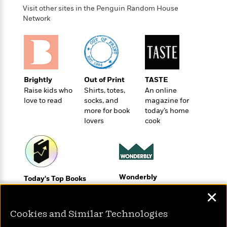
o
e
c
i
Visit other sites in the Penguin Random House
o
y
t
Network
c
k
i
t
s
o
i
T
n
L
o
o
l
n
R
a
e
Brightly
Out of Print
TASTE
m
a
Features
Raise kids who
Shirts, totes,
An online
a
d
&
love to read
socks, and
magazine for
N
L
B
Interviews
more for book
today’s home
o
l
a
E
lovers
cook
n
a
s
m
B
f
m
e
m
i
i
a
d
a
o
c
o
B
g
t
n
r
r
i
Wonderbly
D
Today's Top Books
Y
o
a
o
Personalized books for
r
Want to know what
o
d
✕
p
n
kids and adults
.
people are actually
u
i
h
S
reading right now?
Cookies and Similar Technologies
r
e
i
e
M
I