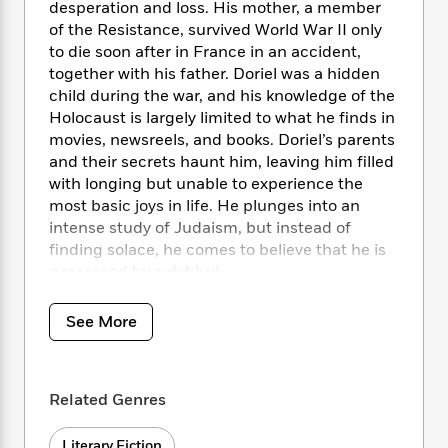
i
t
T
w
5
o
desperation and loss. His mother, a member
t
J
a
h
n
r
of the Resistance, survived World War II only
S
o
r
e
W
n
to die soon after in France in an accident,
o
n
t
r
o
P
e
together with his father. Doriel was a hidden
o
e
N
a
r
o
r
child during the war, and his knowledge of the
t
s
o
p
d
p
Holocaust is largely limited to what he finds in
h
w
y
s
u
movies, newsreels, and books. Doriel’s parents
i
B
l
B
and their secrets haunt him, leaving him filled
n
o
P
a
o
with longing but unable to experience the
g
o
a
B
r
o
most basic joys in life. He plunges into an
N
k
t
o
B
k
a
intense study of Judaism, but instead of
s
r
o
o
s
r
finding solace, he comes to believe that he is
T
i
k
o
f
r
possessed by a dybbuk.
o
c
s
k
o
a
R
k
t
s
r
t
Surrounded by ghosts, spurred on by demons,
e
R
o
See More
i
M
o
a
Doriel finally turns to Dr. Thérèse Goldschmidt,
a
C
n
i
r
d
d
a psychoanalyst who finds herself particularly
o
S
d
s
T
d
intrigued by her patient. The two enter into an
p
p
d
Related Genres
h
e
e
uneasy relationship based on exchange: of
a
l
i
n
W
dreams, histories, and secrets. And despite
n
e
P
s
K
i
Literary Fiction