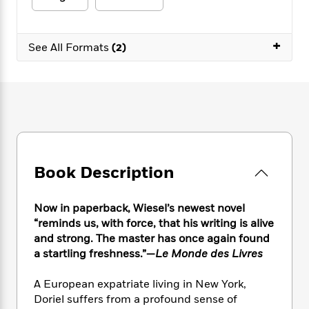
e
n
P
h
t
n
a
c
a
e
i
W
d
e
g
M
n
h
+
b
See All Formats
(2)
N
e
u
g
i
y
o
-
s
B
t
t
v
T
t
o
e
h
e
u
-
o
h
e
l
r
R
k
e
A
s
n
e
G
a
u
i
a
u
d
t
n
d
i
h
g
I
B
d
Book Description
o
S
n
o
e
r
e
s
I
o
Now in paperback, Wiesel’s newest novel
r
i
n
k
i
g
“reminds us, with force, that his writing is alive
T
s
K
O
T
e
h
h
and strong. The master has once again found
o
i
u
a
s
t
e
a startling freshness.”—
Le Monde des Livres
f
d
r
y
T
f
i
2
s
M
a
o
u
r
0
A European expatriate living in New York,
'
o
r
S
l
O
2
Doriel suffers from a profound sense of
C
s