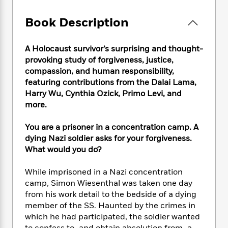
e
n
P
h
t
n
a
c
a
e
i
W
Book Description
d
e
g
M
n
h
b
N
e
u
g
i
y
o
-
s
B
A Holocaust survivor’s surprising and thought-
t
t
v
T
t
o
provoking study of forgiveness, justice,
e
h
e
u
-
o
compassion, and human responsibility,
h
e
l
r
R
k
e
featuring contributions from the Dalai Lama,
A
s
n
e
G
a
Harry Wu, Cynthia Ozick, Primo Levi, and
u
i
a
u
d
more.
t
n
d
i
h
g
I
B
d
You are a prisoner in a concentration camp. A
o
S
n
o
e
dying Nazi soldier asks for your forgiveness.
r
e
s
I
o
What would you do?
r
i
n
k
i
g
T
s
K
While imprisoned in a Nazi concentration
O
T
e
h
h
o
i
camp, Simon Wiesenthal was taken one day
u
a
s
t
e
f
d
r
from his work detail to the bedside of a dying
y
T
f
i
2
s
M
member of the SS. Haunted by the crimes in
a
o
u
r
0
'
o
which he had participated, the soldier wanted
r
S
l
O
2
C
s