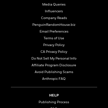
t
r
W
c
Media Queries
i
o
N
o
Influencers
r
o
n
Company Reads
l
F
v
d
i
e
PenguinRandomHouse.biz
o
c
l
S
Email Preferences
f
t
s
p
Terms of Use
E
i
a
r
o
Privacy Policy
n
i
n
i
CA Privacy Policy
A
c
s
r
Do Not Sell My Personal Info
C
h
t
a
M
Affiliate Program Disclosure
L
T
i
r
e
a
Avoid Publishing Scams
h
c
l
m
n
e
l
Anthropic FAQ
e
o
g
B
e
i
u
e
s
r
a
s
B
&
HELP
g
t
l
F
e
Publishing Process
B
u
i
F