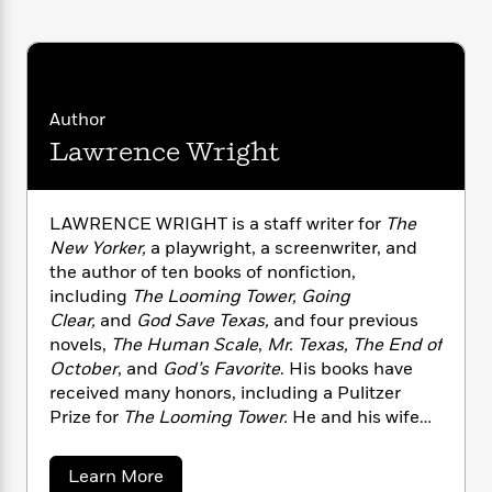
n
l
o
i
M
g
a
n
o
a
e
E
s
W
n
g
P
m
s
A
i
i
r
m
i
u
t
c
i
a
Author
c
d
h
T
n
B
Lawrence Wright
s
i
F
r
t
r
o
e
e
B
o
b
m
e
o
d
o
a
R
H
o
LAWRENCE WRIGHT is a staff writer for
The
i
o
l
o
o
k
e
New Yorker,
a playwright, a screenwriter, and
k
e
m
u
s
the author of ten books of nonfiction,
s
P
a
s
including
The Looming Tower, Going
Y
r
n
e
T
Clear,
and
God Save Texas,
and four previous
o
o
c
A
a
novels,
The Human Scale
,
Mr. Texas, The End of
u
t
e
n
-
October
, and
God’s Favorite
. His books have
J
a
T
t
N
received many honors, including a Pulitzer
u
g
h
i
e
Prize for
The Looming Tower.
He and his wife
s
o
L
e
-
h
are longtime residents of Austin, Texas.
t
n
i
L
R
i
C
i
a
Learn More
t
a
a
s