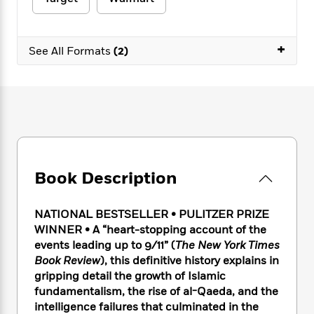
e
n
P
h
t
n
a
c
a
e
i
W
d
e
g
M
n
h
b
+
N
e
See All Formats
(2)
u
g
i
y
o
-
s
B
t
t
v
T
t
o
e
h
e
u
-
o
h
e
l
r
R
k
e
A
s
n
e
G
a
u
i
a
u
d
t
n
d
i
h
g
I
B
d
Book Description
o
S
n
o
e
r
e
s
I
o
r
i
n
k
NATIONAL BESTSELLER
•
PULITZER PRIZE
i
g
T
s
WINNER • A “heart-stopping account of the
K
O
T
e
h
h
o
events leading up to 9/11” (
The New York Times
i
u
a
s
t
e
f
d
Book Review
), this definitive history explains in
r
y
T
f
i
2
s
gripping detail the growth of Islamic
M
a
o
u
r
0
'
fundamentalism, the rise of al-Qaeda, and the
o
r
S
l
O
2
C
intelligence failures that culminated in the
s