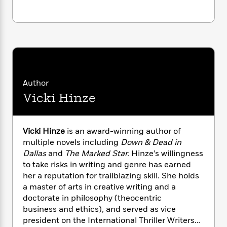
i
G
r
Y
e
t
s
r
e
e
e
h
h
a
s
a
f
A
d
s
r
e
n
e
P
x
C
r
l
i
o
s
a
e
H
P
m
y
Author
t
i
h
i
f
y
s
o
Vicki Hinze
n
o
t
Trending
e
g
r
o
Series
b
S
I
r
e
P
o
Vicki Hinze
is an award-winning author of
n
W
i
R
o
o
multiple novels including
Down & Dead in
s
h
c
o
p
n
Dallas
and
The Marked Star.
Hinze’s willingness
p
o
a
b
u
to take risks in writing and genre has earned
i
W
l
i
l
her a reputation for trailblazing skill. She holds
r
a
F
n
a
a master of arts in creative writing and a
a
s
i
F
s
r
doctorate in philosophy (theocentric
t
?
c
i
o
L
i
business and ethics), and served as vice
t
c
n
a
o
president on the International Thriller Writers
C
i
t
r