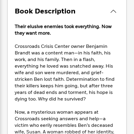
e
n
P
h
t
n
a
c
a
e
i
Book Description
W
d
e
g
M
n
h
b
N
e
u
g
i
y
Their elusive enemies took everything. Now
o
-
s
B
t
t
v
they want more.
T
t
o
e
h
e
u
-
o
h
e
l
Crossroads Crisis Center owner Benjamin
r
R
k
e
A
s
n
Brandt was a content man—in his faith, his
e
G
a
u
i
work, and his family. Then in a flash,
a
u
d
t
n
everything he loved was snatched away. His
d
i
h
g
I
B
d
wife and son were murdered, and grief-
o
S
n
o
e
stricken Ben lost faith. Determination to find
r
e
s
I
o
their killers keeps him going, but after three
r
i
n
k
years of dead ends and torment, his hope is
i
g
T
s
K
dying too. Why did he survived?
O
T
e
h
h
o
i
u
a
s
t
e
f
d
Now, a mysterious woman appears at
r
y
T
f
i
2
s
Crossroads seeking answers and help—a
M
a
o
u
r
0
'
victim who eerily resembles Ben’s deceased
o
r
S
l
O
2
C
wife, Susan. A woman robbed of her identity,
s