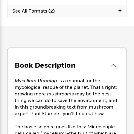
e
n
P
h
t
n
a
c
+
a
e
i
W
See All Formats
(2)
d
e
g
M
n
h
b
N
e
u
g
i
y
o
-
s
B
t
t
v
T
t
o
e
h
e
u
-
o
h
e
l
r
R
k
e
A
s
n
e
G
a
u
i
a
u
d
t
Book Description
n
d
i
h
g
I
B
d
o
S
n
o
e
Mycelium Running
is a manual for the
r
e
s
I
o
mycological rescue of the planet. That’s right:
r
i
n
k
growing more
mushrooms
may be the best
i
g
T
s
K
thing we can do to save the environment, and
O
T
e
h
h
o
i
in this groundbreaking text from mushroom
u
a
s
t
e
f
d
expert Paul Stamets, you’ll find out how.
r
y
T
f
i
2
s
M
a
o
u
r
0
'
o
The basic science goes like this: Microscopic
r
S
l
O
2
C
s
cells called “mycelium”–the fruit of which are