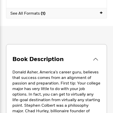
e
n
P
h
t
n
a
c
a
e
i
W
d
+
e
g
See All Formats
(1)
M
n
h
b
N
e
u
g
i
y
o
-
s
B
t
t
v
T
t
o
e
h
e
u
-
o
h
e
l
r
R
k
e
A
s
n
e
G
a
u
i
a
u
d
t
n
d
i
Book Description
h
g
I
B
d
o
S
n
o
e
r
e
s
I
o
Donald Asher, America’s career guru, believes
r
i
n
k
that success comes from an alignment of
i
g
T
s
K
passion and preparation. First tip: Your college
O
T
e
h
h
o
i
major has very little to do with your job
u
a
s
t
e
f
d
options. In fact, you can get to virtually any
r
y
T
f
i
2
s
life-goal destination from virtually any starting
M
a
o
u
r
0
'
point. Stephen Colbert was a philosophy
o
r
S
l
O
2
C
major. Chad Hurley, billionaire founder of
s