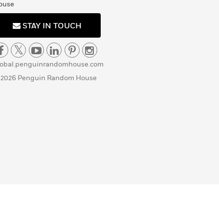
ouse
STAY IN TOUCH
lobal.penguinrandomhouse.com
 2026 Penguin Random House