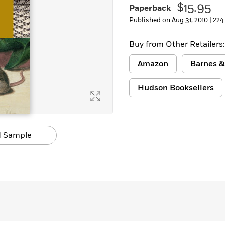
$15.95
Paperback
Learn More
>
Published on Aug 31, 2010 |
224
Buy from Other Retailers:
Amazon
Barnes &
Hudson Booksellers
 Sample