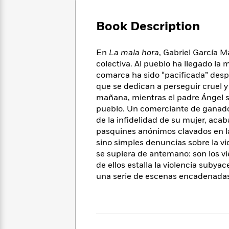
Large
Soon
Play
Keefe
Series
Print
for
Books
Book Description
Inspiration
Who
Best
Was?
Fiction
Phoebe
Thrillers
En
La mala hora
, Gabriel García M
Robinson
of
Anti-
Audiobooks
colectiva. Al pueblo ha llegado la 
All
Racist
Classics
You
Magic
comarca ha sido “pacificada” desp
Time
Resources
Just
Tree
que se dedican a perseguir cruel y
Emma
Can't
House
Brodie
mañana, mientras el padre Ángel se
Pause
Romance
pueblo. Un comerciante de ganado,
Manga
Staff
and
de la infidelidad de su mujer, aca
Picks
The
Graphic
Ta-
pasquines anónimos clavados en las
Listen
Literary
Last
Novels
Nehisi
sino simples denuncias sobre la v
Romance
With
Fiction
Kids
Coates
se supiera de antemano: son los vi
the
on
de ellos estalla la violencia subya
Whole
Earth
una serie de escenas encadenadas 
Mystery
Articles
Family
Mystery
Laura
&
&
Hankin
Thriller
>
Thriller
Mad
View
<
The
Libs
>
All
Best
View