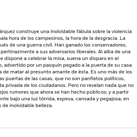
árquez construye una inolvidable fábula sobre la violencia
mala hora de los campesinos, la hora de la desgracia. La
ués de una guerra civil. Han ganado los conservadores,
 pertinazmente a sus adversarios liberales. Al alba de una
 dispone a celebrar la misa, suena un disparo en el
 advertido por un pasquín pegado a la puerta de su casa
ba de matar al presunto amante de ésta. Es uno más de los
 puertas de las casas, que no son panfletos políticos,
ida privada de los ciudadanos. Pero no revelan nada que no
ejos rumores que ahora se han hecho públicos; y a partir
cente bajo una luz tórrida, espesa, cansada y pegajosa, en
de inolvidable belleza.