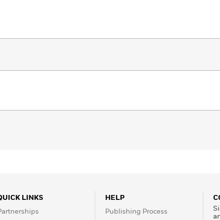
QUICK LINKS
HELP
C
Si
Partnerships
Publishing Process
a