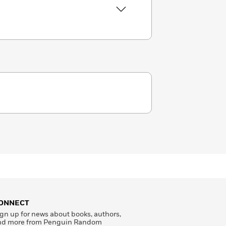
ONNECT
gn up for news about books, authors,
nd more from Penguin Random