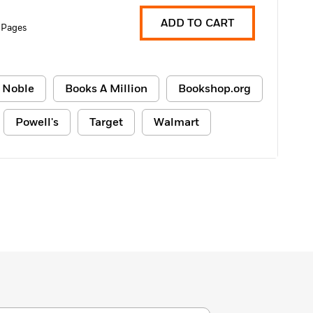
ADD TO CART
 Pages
 Noble
Books A Million
Bookshop.org
Powell's
Target
Walmart