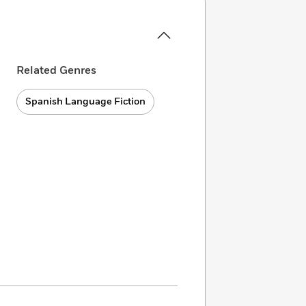
Related Genres
Spanish Language Fiction