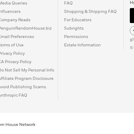
H
Media Queries
FAQ
Influencers
Shopping & Shipping FAQ
Company Reads
For Educators
PenguinRandomHouse.biz
Subrights
Email Preferences
Permissions
g
Terms of Use
Estate Information
©
Privacy Policy
CA Privacy Policy
Do Not Sell My Personal Info
Affiliate Program Disclosure
Avoid Publishing Scams
Anthropic FAQ
ndom House Network