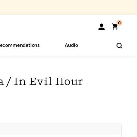
0
ecommendations
Audio
ents
o Hear
eryone
 / In Evil Hour
–