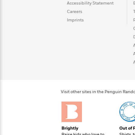
>
View
<
Accessibility Statement
All
Careers
Guide:
Imprints
James
<
Visit other sites in the Penguin Ra
Brightly
Out of 
Raise kids who love to
Shirts, 