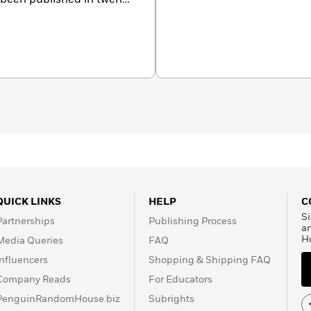
een optioned for film by
ny, Lightstorm
ate and into the Children
the globe, and denied an
ens was in her twenties
 and a vague idea of what
es in Texas, and is at work
QUICK LINKS
HELP
C
Si
Partnerships
Publishing Process
a
H
Media Queries
FAQ
Influencers
Shopping & Shipping FAQ
Company Reads
For Educators
PenguinRandomHouse.biz
Subrights