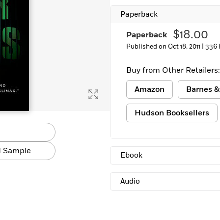
Learn More
>
Paperback
$18.00
Paperback
Published on Oct 18, 2011 |
336 
Buy from Other Retailers:
Amazon
Barnes &
Hudson Booksellers
 Sample
Ebook
Audio