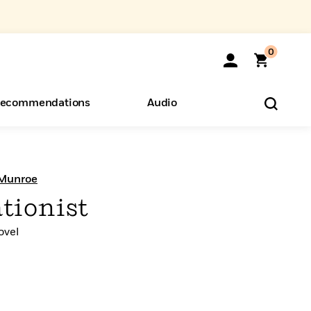
0
ecommendations
Audio
ents
o Hear
eryone
 Munroe
tionist
ovel