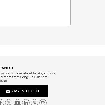
ONNECT
gn up for news about books, authors,
nd more from Penguin Random
ouse
STAY IN TOUCH