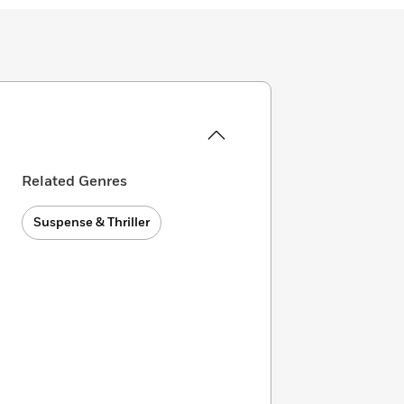
Related Genres
Suspense & Thriller