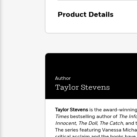
with
Cookbooks
James
Nicola
Product Details
Clear
Yoon
Dr.
Interview
Seuss
History
How
Can
Qian
Junie
Spanish
I
Julie
B.
Language
Get
Wang
Jones
Nonfiction
Published?
Interview
Peter
Author
Why
Deepak
Series
Rabbit
Taylor Stevens
Reading
Chopra
Is
Essay
A
Good
Thursday
for
Categories
Taylor Stevens
is the award-winnin
Murder
Your
How
Times
bestselling author of
The Inf
Club
Health
Can
Innocent
,
The Doll
,
The Catch
, and 
Board
I
The series featuring Vanessa Mich
Books
Get
critical acclaim and the books have