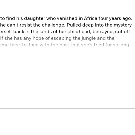
r to find his daughter who vanished in Africa four years ago.
 she can’t resist the challenge. Pulled deep into the mystery
erself back in the lands of her childhood, betrayed, cut off
d. If she has any hope of escaping the jungle and the
me face-to-face with the past that she’s tried for so long
hael Munroe series, gripping, ingenious, and impeccably
 arrival or a thrilling new talent.
ut introduces a great new action heroine, Vanessa Michael
er a hornet’s nest to get attention, though her feral, take-
ire of Stieg Larsson’s Lisbeth Salander….Thriller fans will
igh-octane page-turner.”
d review