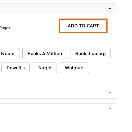
–
ADD TO CART
Pages
 Noble
Books A Million
Bookshop.org
Powell's
Target
Walmart
+
+