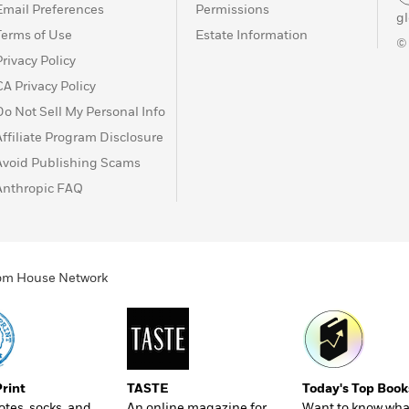
Email Preferences
Permissions
g
Terms of Use
Estate Information
©
Privacy Policy
CA Privacy Policy
Do Not Sell My Personal Info
Affiliate Program Disclosure
Avoid Publishing Scams
Anthropic FAQ
ndom House Network
Print
TASTE
Today's Top Book
totes, socks, and
An online magazine for
Want to know wha