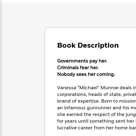
Large
Soon
Play
Keefe
Series
Print
for
Books
Inspiration
Who
Best
Was?
Fiction
Phoebe
Thrillers
Robinson
of
Anti-
Audiobooks
All
Racist
Classics
You
Book Description
Magic
Time
Resources
Just
Tree
Emma
Can't
House
Brodie
Governments pay her.
Pause
Romance
Manga
Criminals fear her.
Staff
and
Nobody sees her coming.
Picks
The
Graphic
Ta-
Listen
Literary
Last
Novels
Nehisi
Vanessa “Michael” Munroe deals i
Romance
With
Fiction
Kids
Coates
corporations, heads of state, priv
the
on
brand of expertise. Born to missio
Whole
Earth
an infamous gunrunner and his mer
Mystery
Articles
Family
Mystery
Laura
&
she earned the respect of the jun
&
Hankin
Thriller
for years until something sent her
>
Thriller
Mad
View
<
The
lucrative career from her home bas
Libs
>
All
Best
View