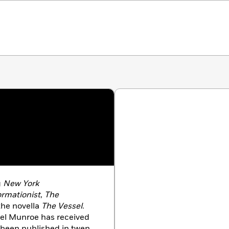
g
New York
ormationist
,
The
the novella
The Vessel
.
ael Munroe has received
 been published in twenty