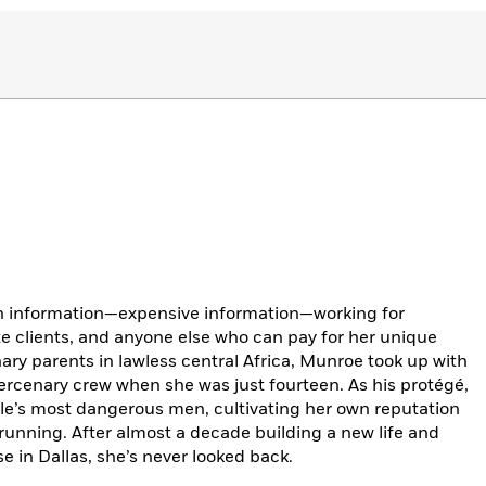
n information—expensive information—working for
ate clients, and anyone else who can pay for her unique
nary parents in lawless central Africa, Munroe took up with
cenary crew when she was just fourteen. As his protégé,
gle’s most dangerous men, cultivating her own reputation
 running. After almost a decade building a new life and
e in Dallas, she’s never looked back.