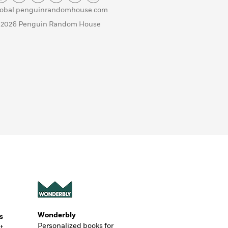
lobal.penguinrandomhouse.com
 2026 Penguin Random House
Wonderbly
s
Personalized books for
t