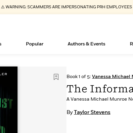
⚠️ WARNING: SCAMMERS ARE IMPERSONATING PRH EMPLOYEES
s
Popular
Authors & Events
R
ear
Essays, and Interviews
Books Bans Are on the Rise in America
New Releases
Join Our Authors for Upcoming Ev
10 Audiobook Originals You Need T
American Classic Literature Ev
Book 1 of 5:
Vanessa Michael
Should Read
>
Learn More
Learn More
>
>
Learn More
Learn More
>
>
The Informa
Read More
>
A Vanessa Michael Munroe N
By
Taylor Stevens
What Type of Reader Is Your Child? Take the
Quiz!