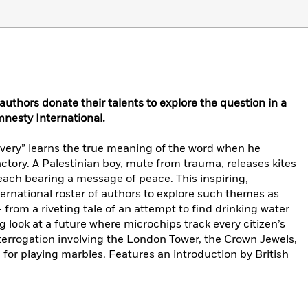
authors donate their talents to explore the question in a
mnesty International.
lavery” learns the true meaning of the word when he
actory. A Palestinian boy, mute from trauma, releases kites
, each bearing a message of peace. This inspiring,
ernational roster of authors to explore such themes as
 from a riveting tale of an attempt to find drinking water
ng look at a future where microchips track every citizen’s
interrogation involving the London Tower, the Crown Jewels,
for playing marbles. Features an introduction by British