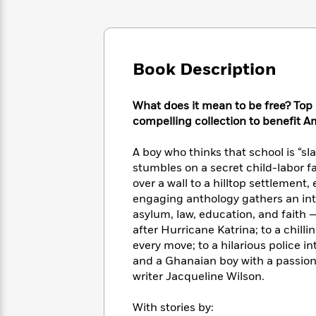
Large
Soon
Play
Keefe
Series
Print
for
Books
Inspiration
Who
Best
Was?
Fiction
Phoebe
Thrillers
Book Description
Robinson
of
Anti-
Audiobooks
All
Racist
Classics
You
Magic
Time
What does it mean to be free? Top 
Resources
Just
Tree
Emma
compelling collection to benefit A
Can't
House
Brodie
Pause
Romance
Manga
A boy who thinks that school is “s
Staff
and
stumbles on a secret child-labor f
Picks
The
Graphic
Ta-
over a wall to a hilltop settlement
Listen
Literary
Last
Novels
Nehisi
engaging anthology gathers an int
Romance
With
Fiction
Kids
Coates
asylum, law, education, and faith —
the
on
after Hurricane Katrina; to a chilli
Whole
Earth
every move; to a hilarious police 
Mystery
Articles
Family
Mystery
Laura
and a Ghanaian boy with a passion 
&
&
Hankin
writer Jacqueline Wilson.
Thriller
>
Thriller
Mad
View
<
The
Libs
>
All
With stories by:
Best
View