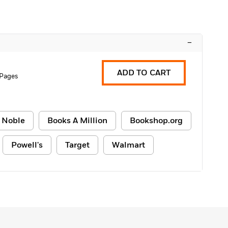
–
ADD TO CART
 Pages
 Noble
Books A Million
Bookshop.org
Powell's
Target
Walmart