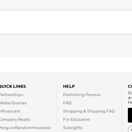
QUICK LINKS
HELP
C
Si
Partnerships
Publishing Process
a
H
Media Queries
FAQ
Influencers
Shopping & Shipping FAQ
Company Reads
For Educators
PenguinRandomHouse.biz
Subrights