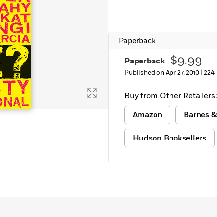
Paperback
$9.99
Paperback
Published on Apr 27, 2010 |
224
Buy from Other Retailers:
Amazon
Barnes &
Hudson Booksellers