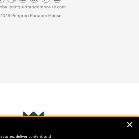
lobal.penguinrandomhouse.com
 2026 Penguin Random House
✕
Wonderbly
s
features, deliver content, and
Personalized books for