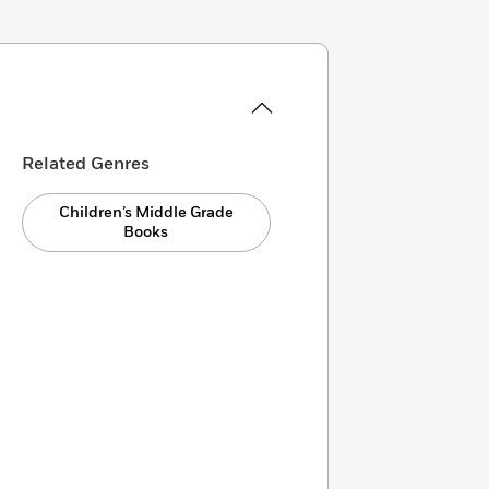
Related Genres
Children’s Middle Grade
Books