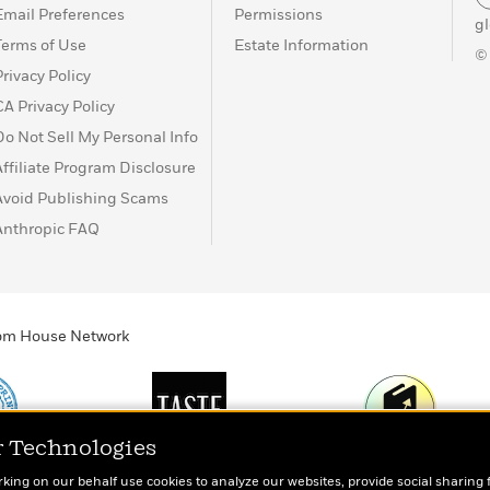
Email Preferences
Permissions
g
Terms of Use
Estate Information
©
Privacy Policy
CA Privacy Policy
Do Not Sell My Personal Info
Affiliate Program Disclosure
Avoid Publishing Scams
Anthropic FAQ
ndom House Network
r Technologies
Print
TASTE
Today's Top Book
rking on our behalf use cookies to analyze our websites, provide social sharing 