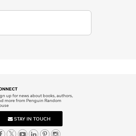
ONNECT
gn up for news about books, authors,
nd more from Penguin Random
ouse
STAY IN TOUCH