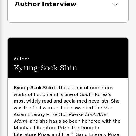
n
Author Interview
l
o
i
M
g
a
n
o
a
e
E
s
W
n
g
P
m
s
A
i
i
r
m
i
u
t
c
i
a
c
d
h
T
n
B
s
i
F
r
t
r
o
e
e
B
o
b
m
e
o
d
Author
o
a
R
H
o
i
Kyung-Sook Shin
o
l
o
o
k
e
k
e
m
u
s
s
P
a
s
Y
r
n
e
Kyung-Sook Shin
is the author of numerous
T
o
o
c
works of fiction and is one of South Korea’s
A
a
u
t
e
n
most widely read and acclaimed novelists. She
-
J
a
T
t
N
was the first woman to be awarded the Man
u
g
h
i
e
Asian Literary Prize (for
Please Look After
s
o
L
e
-
h
Mom
), and she has also been honored with the
t
n
i
L
R
i
Manhae Literature Prize, the Dong-in
C
i
t
a
a
s
Literature Prize, and the Yi Sang Literary Prize,