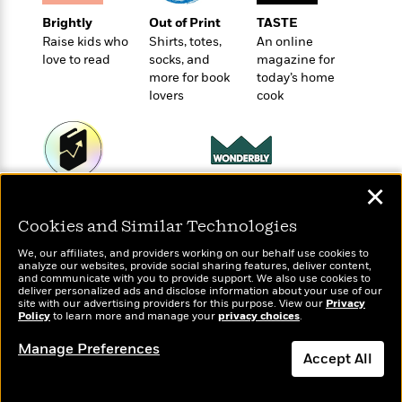
e
u
o
n
s
Brightly
Out of Print
TASTE
s
o
t
&
Raise kids who
Shirts, totes,
An online
s
d
e
M
love to read
socks, and
magazine for
r
e
more for book
today’s home
v
m
lovers
cook
J
i
S
o
u
e
t
i
n
w
a
r
i
r
s
e
t
✕
Wonderbly
B
Today's Top Books
R
J
Personalized books for
.
Want to know what
e
Cookies and Similar Technologies
a
W
kids and adults
people are actually
J
a
m
e
reading right now?
We, our affiliates, and providers working on our behalf use cookies to
o
d
e
analyze our websites, provide social sharing features, deliver content,
l
n
and communicate with you to provide support. We also use cookies to
i
s
l
deliver personalized ads and disclose information about your use of our
e
n
E
site with our advertising providers for this purpose. View our
Privacy
n
s
Policy
to learn more and manage your
privacy choices
.
g
l
e
H
l
s
Manage Preferences
a
r
Accept All
s
P
p
o
e
Dismiss
p
y