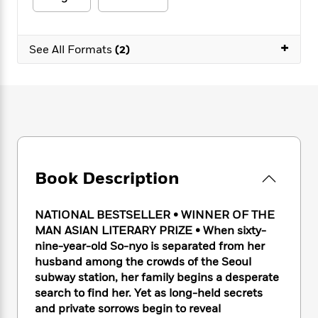
e
n
P
h
t
n
a
c
a
e
i
W
d
e
g
M
n
h
+
b
N
See All Formats
(2)
e
u
g
i
y
o
-
s
B
t
t
v
T
t
o
e
h
e
u
-
o
h
e
l
r
R
k
e
A
s
n
e
G
a
u
i
a
u
d
t
n
d
i
h
g
I
B
d
Book Description
o
S
n
o
e
r
e
s
I
o
r
i
NATIONAL BESTSELLER
•
WINNER OF THE
n
k
i
g
T
MAN ASIAN LITERARY PRIZE • When sixty-
s
K
O
T
e
h
h
nine-year-old So-nyo is separated from her
o
i
u
a
s
t
e
f
husband among the crowds of the Seoul
d
r
y
T
f
i
2
subway station, her family begins a desperate
s
M
a
o
u
r
0
search to find her. Yet as long-held secrets
'
o
r
S
l
O
2
C
and private sorrows begin to reveal
s