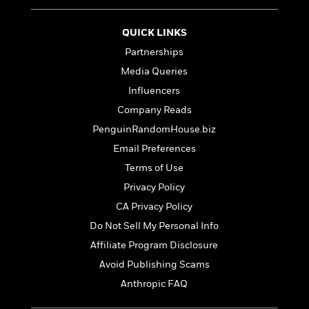
t
r
W
c
i
o
N
o
QUICK LINKS
r
o
n
l
Partnerships
F
v
d
i
e
Media Queries
o
c
l
S
Influencers
f
t
s
p
E
Company Reads
i
a
r
o
PenguinRandomHouse.biz
n
i
n
i
Email Preferences
A
c
s
r
C
Terms of Use
h
t
a
M
Privacy Policy
L
T
i
r
e
a
CA Privacy Policy
h
c
l
m
n
e
l
e
Do Not Sell My Personal Info
o
g
B
e
i
Affiliate Program Disclosure
u
e
s
r
a
Avoid Publishing Scams
s
B
&
g
t
Anthropic FAQ
l
F
e
B
u
i
F