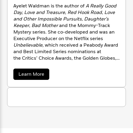
n
l
o
i
M
g
Ayelet Waldman is the author of
A Really Good
a
n
o
a
e
E
Day, Love and Treasure
,
Red Hook Road
,
Love
s
W
n
g
P
m
and Other Impossible Pursuits
,
Daughter’s
s
A
i
i
r
m
Keeper
,
Bad Mother
and the Mommy-Track
i
u
t
c
i
a
Mystery series. She co-developed and was an
c
d
h
T
n
B
Executive Producer on the Netflix series
s
i
F
r
t
r
Unbelievable,
which received a Peabody Award
o
e
e
B
o
and Best Limited Series nominations at
b
m
e
o
d
the Critics’ Choice Awards, the Golden Globes,
o
a
R
H
o
i
and the Primetime Emmys in 2020. Waldman
o
l
o
o
k
e
lives in Berkeley, California with her husband
k
e
m
u
s
a
Learn More
s
Michael Chabon.
P
a
s
b
o
Y
r
n
e
T
u
o
o
c
A
a
t
u
t
e
A
n
-
y
J
a
T
t
N
e
u
g
h
i
e
l
s
o
e
L
e
-
h
t
t
n
i
L
R
i
W
C
i
t
a
a
s
a