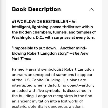
e
n
P
h
t
n
a
c
a
e
i
Book Description
W
d
e
g
M
n
h
b
N
e
u
g
i
y
o
#1 WORLDWIDE BESTSELLER • An
-
s
B
t
t
v
intelligent, lightning-paced thriller set within
T
t
o
e
h
e
the hidden chambers, tunnels, and temples of
u
-
o
h
e
l
r
Washington, D.C., with surprises at every turn.
R
k
e
A
s
n
e
G
a
u
i
“Impossible to put down…. Another mind-
a
u
d
t
n
d
i
blowing Robert Langdon story.” —
The New
h
g
I
B
d
York Times
o
S
n
o
e
r
e
s
I
o
Famed Harvard symbologist Robert Langdon
r
i
n
k
answers an unexpected summons to appear
i
g
T
s
K
at the U.S. Capitol Building. His plans are
O
T
e
h
h
o
i
interrupted when a disturbing object—artfully
u
a
s
t
e
f
d
encoded with five symbols—is discovered in
r
y
T
f
i
2
s
the building. Langdon recognizes in the find
M
a
o
u
r
0
'
an ancient invitation into a lost world of
o
r
S
l
O
2
C
esoteric, potentially dangerous wisdom.
s