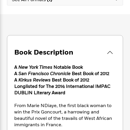
e
n
P
h
t
n
a
c
a
e
i
W
d
e
g
M
n
h
b
N
e
u
g
i
y
o
-
s
B
t
t
v
T
t
o
e
h
e
u
-
o
h
e
l
r
R
k
e
A
s
Book Description
n
e
G
a
u
i
a
u
d
t
n
d
i
h
A
New York Times
Notable Book
g
I
B
d
o
A
San Francisco Chronicle
Best Book of 2012
S
n
o
e
r
A
Kirkus Reviews
Best Book of 2012
e
s
I
o
Longlisted for
The 2014 International IMPAC
r
i
n
k
DUBLIN Literary Award
i
g
T
s
K
O
T
e
h
h
o
i
u
a
From Marie NDiaye, the first black woman to
s
t
e
f
d
r
y
win the Prix Goncourt, a harrowing and
T
f
i
2
s
M
a
o
u
beautiful novel of the travails of West African
r
0
'
o
r
S
l
O
immigrants in France.
2
C
s