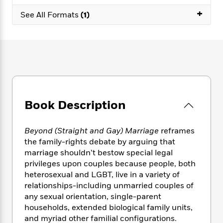
e
n
P
h
t
n
a
+
c
See All Formats
(1)
a
e
i
W
d
e
g
M
n
h
b
N
e
u
g
i
y
o
-
s
B
t
t
v
T
t
o
e
h
e
u
-
o
h
e
l
r
R
k
e
A
s
n
e
G
a
u
i
a
u
d
Book Description
t
n
d
i
h
g
I
B
d
o
S
n
Beyond (Straight and Gay) Marriage
reframes
o
e
r
e
s
I
o
the family-rights debate by arguing that
r
i
n
k
marriage shouldn’t bestow special legal
i
g
T
s
privileges upon couples because people, both
K
O
T
e
h
h
o
i
heterosexual and LGBT, live in a variety of
u
a
s
t
e
f
d
relationships-including unmarried couples of
r
y
T
f
i
2
s
any sexual orientation, single-parent
M
a
o
u
r
0
'
households, extended biological family units,
o
r
S
l
O
2
C
and myriad other familial configurations.
s