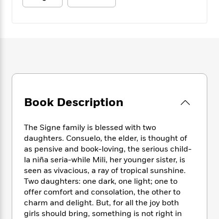
e
n
P
h
t
n
a
c
a
e
i
W
d
e
g
M
n
h
b
N
e
u
g
i
y
o
-
s
B
t
t
v
T
t
o
e
h
e
u
-
o
h
e
l
r
R
k
e
A
s
n
e
G
a
u
i
a
u
d
Book Description
t
n
d
i
h
g
I
B
d
o
S
n
The Signe family is blessed with two
o
e
r
e
s
I
daughters. Consuelo, the elder, is thought of
o
r
i
n
as pensive and book-loving, the serious child-
k
i
g
T
s
la niña seria-while Mili, her younger sister, is
K
O
T
e
h
h
o
seen as vivacious, a ray of tropical sunshine.
i
u
a
s
t
e
f
Two daughters: one dark, one light; one to
d
r
y
T
f
i
2
s
offer comfort and consolation, the other to
M
a
o
u
r
0
'
charm and delight. But, for all the joy both
o
r
S
l
O
2
C
girls should bring, something is not right in
s