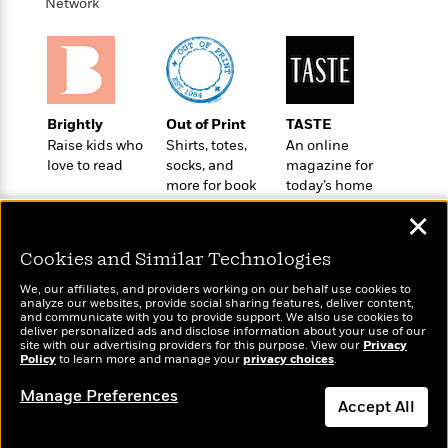
e
Network
u
o
n
s
s
o
t
&
s
d
e
M
r
e
v
m
J
i
S
Brightly
Out of Print
TASTE
o
u
e
t
Raise kids who
Shirts, totes,
An online
i
n
w
a
love to read
socks, and
magazine for
r
i
more for book
today’s home
r
s
e
lovers
cook
t
✕
B
R
J
.
e
a
W
Cookies and Similar Technologies
J
a
m
e
o
We, our affiliates, and providers working on our behalf use cookies to
d
e
l
analyze our websites, provide social sharing features, deliver content,
n
i
s
Wonderbly
and communicate with you to provide support. We also use cookies to
l
Today's Top Books
e
deliver personalized ads and disclose information about your use of our
n
E
Personalized books for
n
Want to know what
site with our advertising providers for this purpose. View our
s
Privacy
g
l
kids and adults
Policy
people are actually
to learn more and manage your
privacy choices
.
e
H
l
reading right now?
s
Manage Preferences
a
r
s
Accept All
P
p
o
e
p
y
Dismiss