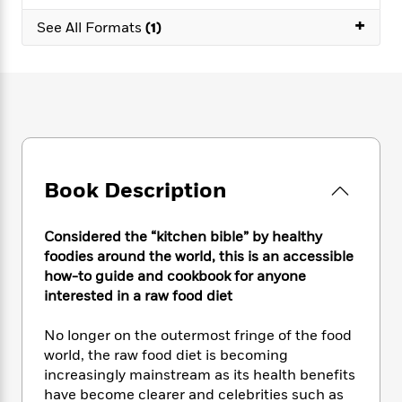
e
n
P
h
t
n
a
+
c
a
See All Formats
(1)
e
i
W
d
e
g
M
n
h
b
N
e
u
g
i
y
o
-
s
B
t
t
v
T
t
o
e
h
e
u
-
o
h
e
l
r
R
k
e
A
s
n
e
G
a
u
i
a
u
d
Book Description
t
n
d
i
h
g
I
B
d
o
S
n
o
e
Considered the “kitchen bible” by healthy
r
e
s
I
o
foodies around the world, this is an accessible
r
i
n
k
how-to guide and cookbook for anyone
i
g
T
s
K
interested in a raw food diet
O
T
e
h
h
o
i
u
a
s
t
e
f
d
No longer on the outermost fringe of the food
r
y
T
f
i
2
s
world, the raw food diet is becoming
M
a
o
u
r
0
'
increasingly mainstream as its health benefits
o
r
S
l
O
2
C
have become clearer and celebrities such as
s